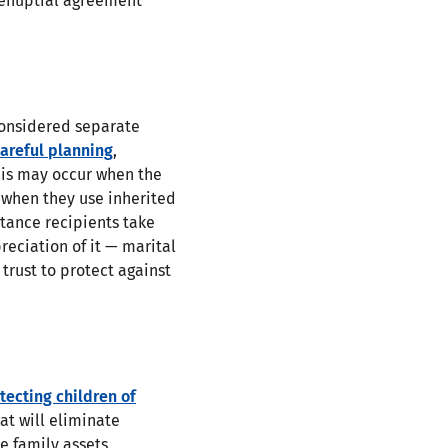
prenuptial agreement
onsidered separate
areful planning
,
his may occur when the
r when they use inherited
tance recipients take
reciation of it — marital
trust to protect against
tecting children of
at will eliminate
e family assets.