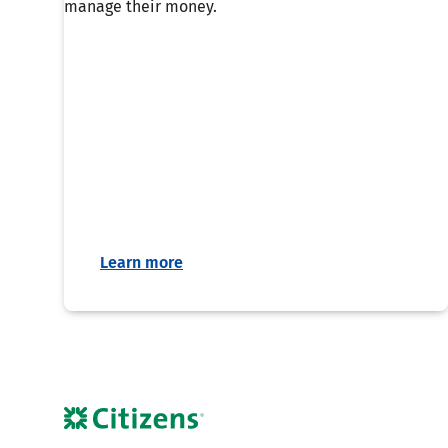
manage their money.
Learn more