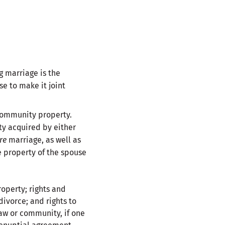
g marriage is the
se to make it joint
 community property.
rty acquired by either
re
marriage, as well as
e property of the spouse
roperty; rights and
divorce; and rights to
aw or community, if one