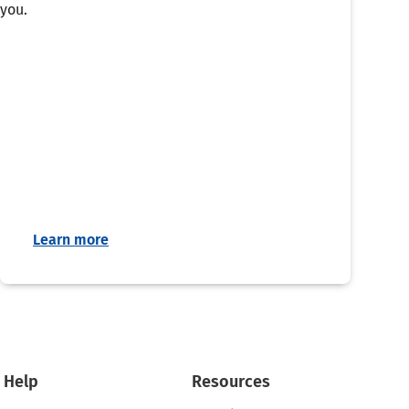
you.
Learn more
Help
Resources