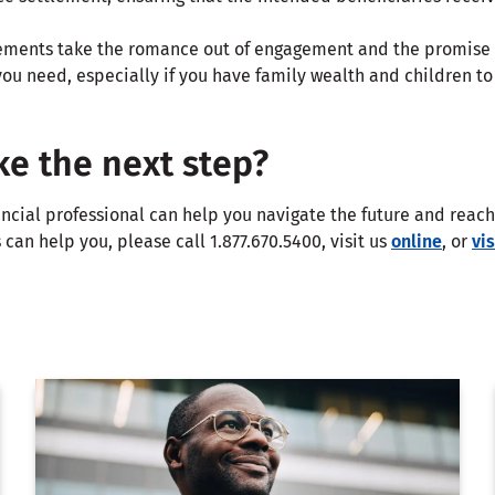
ments take the romance out of engagement and the promise o
ou need, especially if you have family wealth and children to p
ke the next step?
ncial professional can help you navigate the future and reach 
can help you, please call 1.877.670.5400, visit us
online
, or
vi