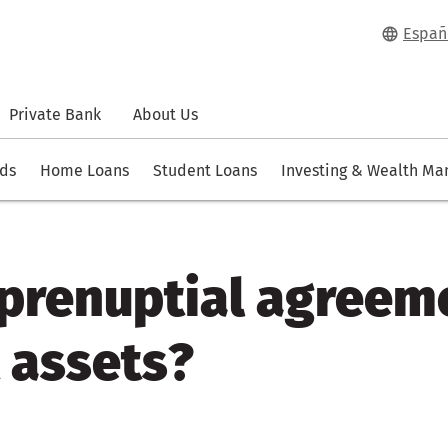
Españ
Private Bank
About Us
rds
Home Loans
Student Loans
Investing & Wealth M
 prenuptial agreem
 assets?