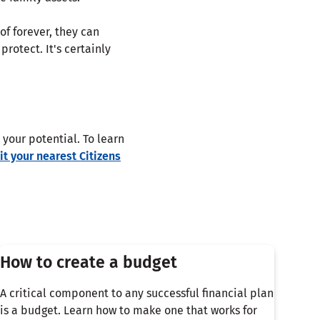
f forever, they can
rotect. It's certainly
your potential. To learn
sit your nearest Citizens
How to create a budget
A critical component to any successful financial plan
is a budget. Learn how to make one that works for