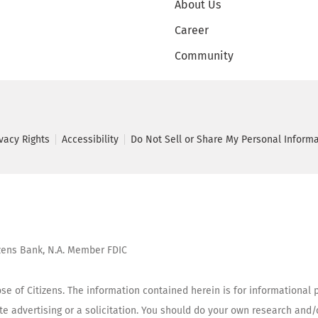
About Us
Career
Community
ivacy Rights
Accessibility
Do Not Sell or Share My Personal Inform
tizens Bank, N.A. Member FDIC
se of Citizens. The information contained herein is for informational p
tute advertising or a solicitation. You should do your own research and/