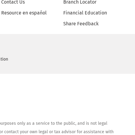
Contact Us
Branch Locator
Resource en español
Financial Education
Share Feedback
ation
urposes only as a service to the public, and is not legal
or contact your own legal or tax advisor for assistance with