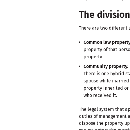
The divisio
There are two different 
Common law propert
property of that perso
property.
Community property.
There is one hybrid st
spouse while married
property inherited or
who received it.
The legal system that ap
duties of management and
dispose the property up