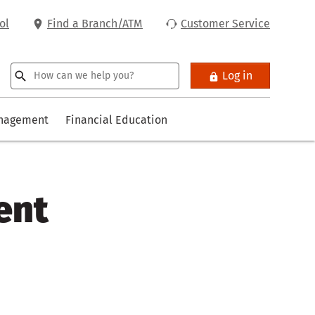
ol
Find a Branch/ATM
Customer Service
Log in
anagement
Financial Education
ent