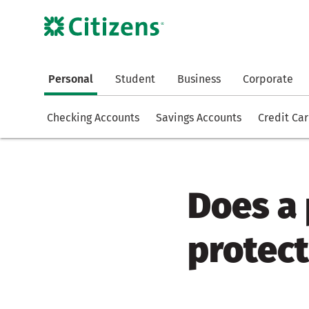
Personal
Student
Business
Corporate
Checking Accounts
Savings Accounts
Credit Ca
Does a
protect