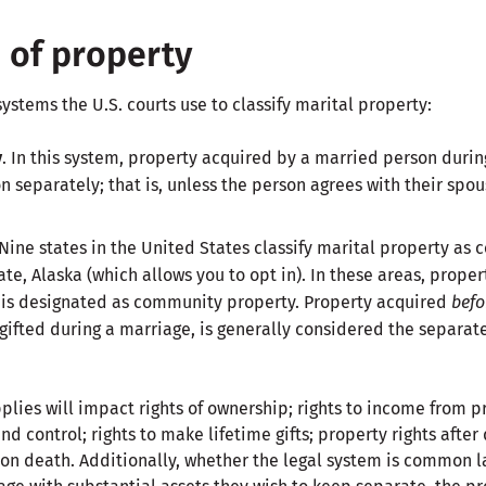
n of property
systems the U.S. courts use to classify marital property:
y
. In this system, property acquired by a married person durin
n separately; that is, unless the person agrees with their spou
Nine states in the United States classify marital property as
ate, Alaska (which allows you to opt in). In these areas, prope
 is designated as community property. Property acquired
befo
 gifted during a marriage, is generally considered the separat
plies will impact rights of ownership; rights to income from p
 control; rights to make lifetime gifts; property rights after 
on death. Additionally, whether the legal system is common l