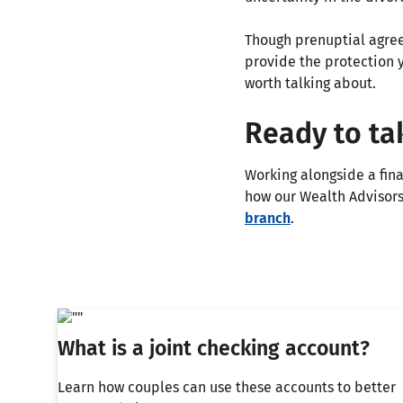
Though prenuptial agree
provide the protection y
worth talking about.
Ready to ta
Working alongside a fina
how our Wealth Advisors 
branch
.
What is a joint checking account?
Learn how couples can use these accounts to better