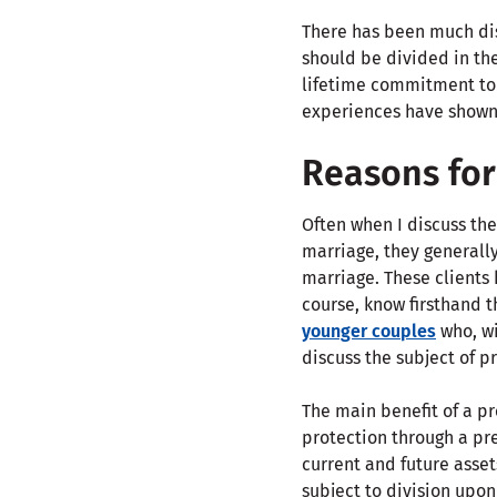
There has been much dis
should be divided in the
lifetime commitment to 
experiences have shown
Reasons for
Often when I discuss the
marriage, they generally
marriage. These clients 
course, know firsthand th
younger couples
who, wi
discuss the subject of 
The main benefit of a pr
protection through a pre
current and future asse
subject to division upon