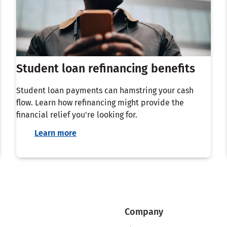
Student loan refinancing benefits
Student loan payments can hamstring your cash
flow. Learn how refinancing might provide the
financial relief you're looking for.
Learn more
Company