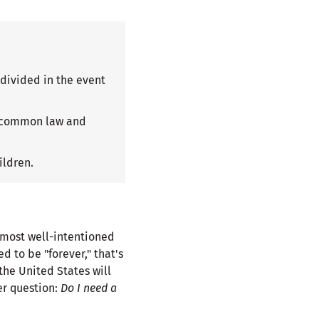
divided in the event
s: common law and
ildren.
e most well-intentioned
 to be "forever," that's
 the United States will
er question:
Do I need a