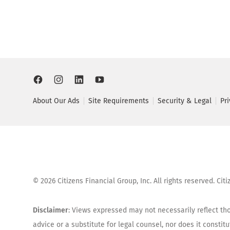
About Our Ads
Site Requirements
Security & Legal
Pr
©
2026
Citizens Financial Group, Inc. All rights reserved. Ci
Disclaimer
: Views expressed may not necessarily reflect tho
advice or a substitute for legal counsel, nor does it consti