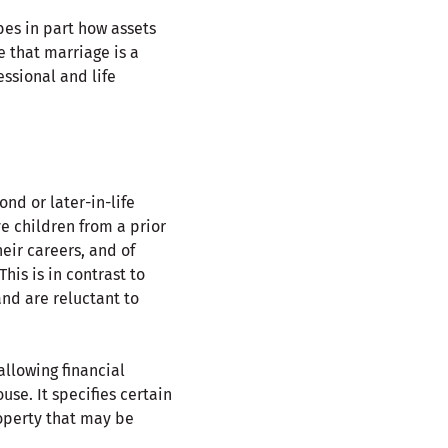
es in part how assets
e that marriage is a
ssional and life
nd or later-in-life
e children from a prior
eir careers, and of
his is in contrast to
and are reluctant to
allowing financial
se. It specifies certain
roperty that may be