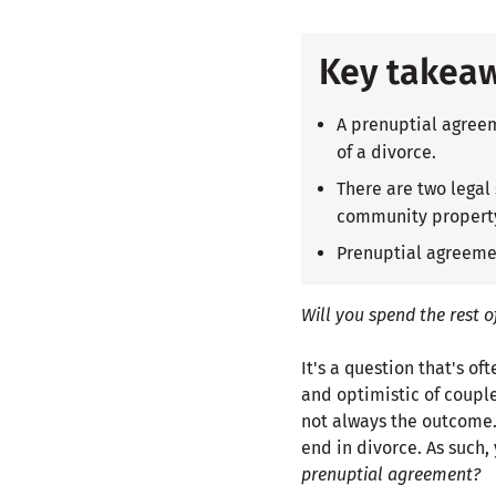
Key takea
A prenuptial agreem
of a divorce.
There are two legal
community propert
Prenuptial agreemen
Will you spend the rest o
It's a question that's o
and optimistic of couple
not always the outcome. I
end in divorce. As such
prenuptial agreement?