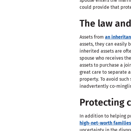
spouse enters the marri
could provide that prot
The law and
Assets from
an inherita
assets, they can easily
inherited assets are of
spouse who receives the 
assets to purchase a jo
great care to separate a
property. To avoid such 
inadvertently co-minglin
Protecting 
In addition to helping 
high-net-worth familie
uncertainty in the divor