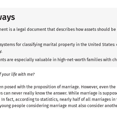
ways
ent is a legal document that describes how assets should be 
 systems for classifying marital property in the United State
y.
ts are especially valuable in high-net-worth families with ch
f your life with me?
ften posed with the proposition of marriage. However, even th
s can never really know the answer. While marriage is supposed
n fact, according to statistics, nearly half of all marriages in
, young people considering marriage must also consider anoth