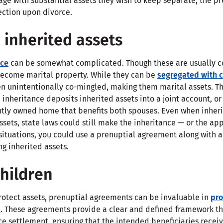
age with substantial assets they wish to keep separate, the 
ection upon divorce.
 inherited assets
nce
can be somewhat complicated. Though these are usually c
 become marital property. While they can be
segregated with c
ten unintentionally co-mingled, making them marital assets. T
inheritance deposits inherited assets into a joint account, o
intly owned home that benefits both spouses. Even when inheri
ssets, state laws could still make the inheritance — or the app
situations, you could use a prenuptial agreement along with a 
g inherited assets.
children
protect assets, prenuptial agreements can be invaluable in
pro
s
. These agreements provide a clear and defined framework th
ce settlement, ensuring that the intended beneficiaries receiv