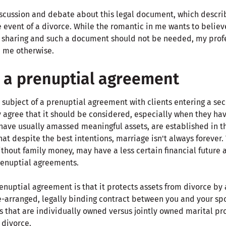
cussion and debate about this legal document, which describ
 event of a divorce. While the romantic in me wants to believ
sharing and such a document should not be needed, my profe
 me otherwise.
 a prenuptial agreement
 subject of a prenuptial agreement with clients entering a seco
 agree that it should be considered, especially when they hav
have usually amassed meaningful assets, are established in th
at despite the best intentions, marriage isn't always forever. T
thout family money, may have a less certain financial future 
prenuptial agreements.
enuptial agreement is that it protects assets from divorce by 
-arranged, legally binding contract between you and your spou
ts that are individually owned versus jointly owned marital p
 divorce.