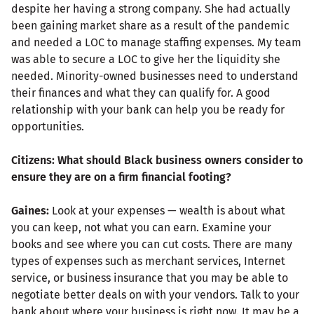
despite her having a strong company. She had actually
been gaining market share as a result of the pandemic
and needed a LOC to manage staffing expenses. My team
was able to secure a LOC to give her the liquidity she
needed. Minority-owned businesses need to understand
their finances and what they can qualify for. A good
relationship with your bank can help you be ready for
opportunities.
Citizens: What should Black business owners consider to
ensure they are on a firm financial footing?
Gaines:
Look at your expenses — wealth is about what
you can keep, not what you can earn. Examine your
books and see where you can cut costs. There are many
types of expenses such as merchant services, Internet
service, or business insurance that you may be able to
negotiate better deals on with your vendors. Talk to your
bank about where your business is right now. It may be a