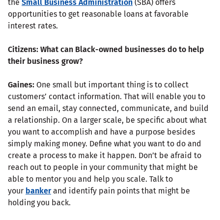
the
Small Business Administration
(SBA) offers
opportunities to get reasonable loans at favorable
interest rates.
Citizens: What can Black-owned businesses do to help
their business grow?
Gaines:
One small but important thing is to collect
customers’ contact information. That will enable you to
send an email, stay connected, communicate, and build
a relationship. On a larger scale, be specific about what
you want to accomplish and have a purpose besides
simply making money. Define what you want to do and
create a process to make it happen. Don’t be afraid to
reach out to people in your community that might be
able to mentor you and help you scale. Talk to
your
banker
and identify pain points that might be
holding you back.