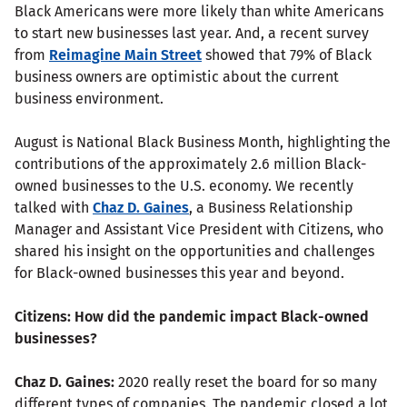
Black Americans were more likely than white Americans
to start new businesses last year. And, a recent survey
from
Reimagine Main Street
showed that 79% of Black
business owners are optimistic about the current
business environment.
August is National Black Business Month, highlighting the
contributions of the approximately 2.6 million Black-
owned businesses to the U.S. economy. We recently
talked with
Chaz D. Gaines
, a Business Relationship
Manager and Assistant Vice President with Citizens, who
shared his insight on the opportunities and challenges
for Black-owned businesses this year and beyond.
Citizens: How did the pandemic impact Black-owned
businesses?
Chaz D. Gaines:
2020 really reset the board for so many
different types of companies. The pandemic closed a lot