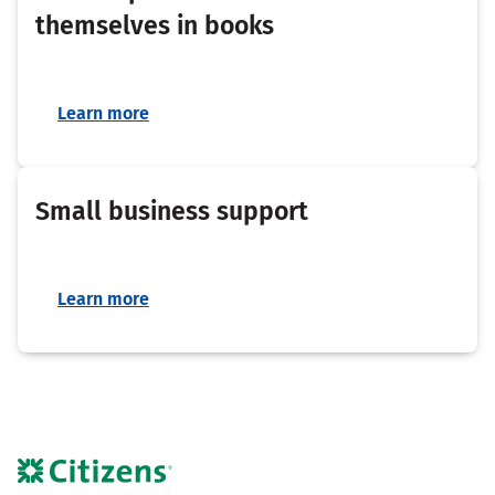
themselves in books
Learn more
Small business support
Learn more