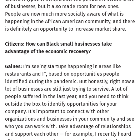
of businesses, but it also made room for new ones.
People are now much more socially aware of what is
happening in the African American community, and there
is definitely an opportunity to increase market share.
Citizens: How can Black small businesses take
advantage of the economic recovery?
Gaines:
I’m seeing startups happening in areas like
restaurants and IT, based on opportunities people
identified during the pandemic. But honestly, right now a
lot of businesses are still just trying to survive. A lot of
people suffered in the last year, and you need to think
outside the box to identify opportunities for your
company. It’s important to connect with other
organizations and businesses in your community and see
who you can work with. Take advantage of relationships
and support each other — for example, I recently heard