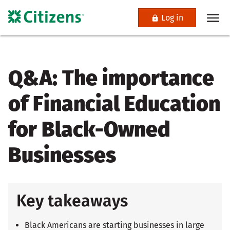
Log in
Q&A: The importance
of Financial Education
for Black-Owned
Businesses
Key takeaways
Black Americans are starting businesses in large