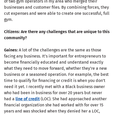
of two gym operators in my area who merged their
businesses and customer files. By combining forces, they
cut expenses and were able to create one successful, full
gym.
Citizens: Are there any challenges that are unique to this
community?
Gaines:
A lot of the challenges are the same as those
facing any business. It’s important for entrepreneurs to
become financially educated and understand exactly
what they need to move forward, whether they’re a new
business or a seasoned operation. For example, the best
time to qualify for financing or credit is when you don’t
need it yet. I recently met with a Black business owner
who had been in business for over 20 years but never
had a
line of credit
(LOC). She had approached another
financial organization she had worked with for over 15
years and was shocked when they denied her a LOC,