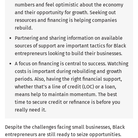
numbers and feel optimistic about the economy
and their opportunity for growth. Seeking out
resources and financing is helping companies
rebuild.
Partnering and sharing information on available
sources of support are important tactics for Black
entrepreneurs looking to build their businesses.
A focus on financing is central to success. Watching
costs is important during rebuilding and growth
periods. Also, having the right financial support,
whether that’s a line of credit (LOC) or a loan,
means help to maintain momentum. The best
time to secure credit or refinance is before you
really need it.
Despite the challenges facing small businesses, Black
entrepreneurs are still ready to seize opportunities.