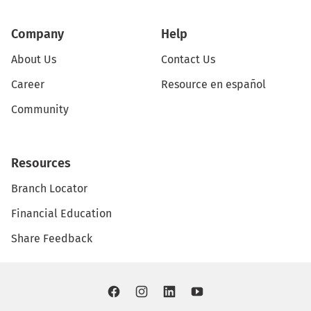
Company
Help
About Us
Contact Us
Career
Resource en español
Community
Resources
Branch Locator
Financial Education
Share Feedback