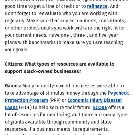
good time to get a line of credit or to
refinance
. And
don’t forget to reevaluate who you are working with
regularly. Make sure that any accountants, consultants,
or other professionals you work with are the right fit for
your current needs. Have one-, three-, and five-year
plans with benchmarks to make sure you are reaching
your goals.
Citizens:
What types of resources are available to
support Black-owned businesses?
Gaines:
Many minority-owned businesses were able to
take advantage of stimulus money through the
Paycheck
Protection Program
(PPP) or
Economic Injury Disaster
Loans
(EIDL) to help secure their future.
SCORE
offers a
lot of resources for mentoring, and there are many types
of grants available through community and state
resources. If a business meets its requirements,