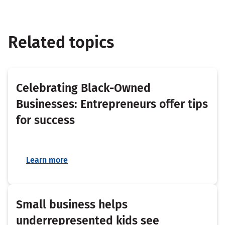
Related topics
Celebrating Black-Owned
Businesses: Entrepreneurs offer tips
for success
Learn more
Small business helps
underrepresented kids see