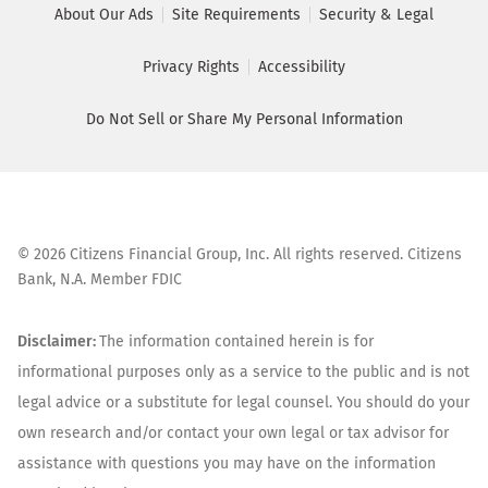
About Our Ads
Site Requirements
Security & Legal
Privacy Rights
Accessibility
Do Not Sell or Share My Personal Information
©
2026
Citizens Financial Group, Inc. All rights reserved. Citizens
Bank, N.A. Member FDIC
Disclaimer:
The information contained herein is for
informational purposes only as a service to the public and is not
legal advice or a substitute for legal counsel. You should do your
own research and/or contact your own legal or tax advisor for
assistance with questions you may have on the information