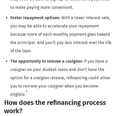
to make paying more convenient.
Faster repayment options
: With a lower interest rate,
you may be able to accelerate your repayment
because more of each monthly payment goes toward
the principal. And you'll pay less interest over the life
of the loan.
The opportunity to remove a cosigner:
If you have a
cosigner on your student loans and don't have the
option for a cosigner release, refinancing could allow
you to remove your cosigner when you become
†
eligible.
How does the refinancing process
work?