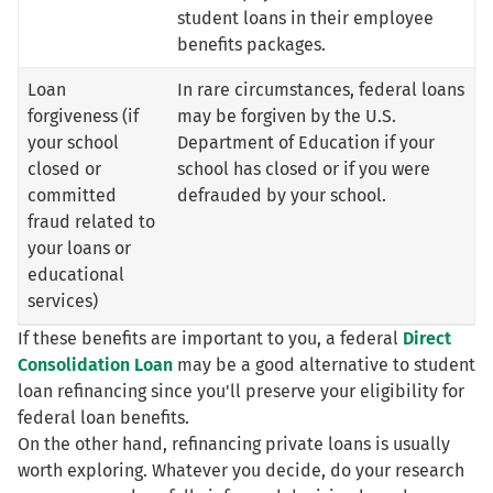
student loans in their employee
benefits packages.
Loan
In rare circumstances, federal loans
forgiveness (if
may be forgiven by the U.S.
your school
Department of Education if your
closed or
school has closed or if you were
committed
defrauded by your school.
fraud related to
your loans or
educational
services)
If these benefits are important to you, a federal
Direct
Consolidation Loan
may be a good alternative to student
loan refinancing since you'll preserve your eligibility for
federal loan benefits.
On the other hand, refinancing private loans is usually
worth exploring. Whatever you decide, do your research