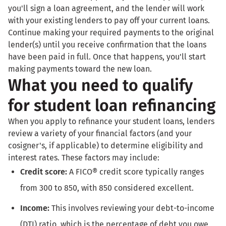
you'll sign a loan agreement, and the lender will work
with your existing lenders to pay off your current loans.
Continue making your required payments to the original
lender(s) until you receive confirmation that the loans
have been paid in full. Once that happens, you'll start
making payments toward the new loan.
What you need to qualify
for student loan refinancing
When you apply to refinance your student loans, lenders
review a variety of your financial factors (and your
cosigner's, if applicable) to determine eligibility and
interest rates. These factors may include:
Credit score:
A FICO® credit score typically ranges
from 300 to 850, with 850 considered excellent.
Income:
This involves reviewing your debt-to-income
(DTI) ratio, which is the percentage of debt you owe