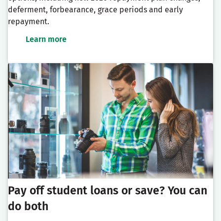
deferment, forbearance, grace periods and early
repayment.
Learn more
Pay off student loans or save? You can
do both