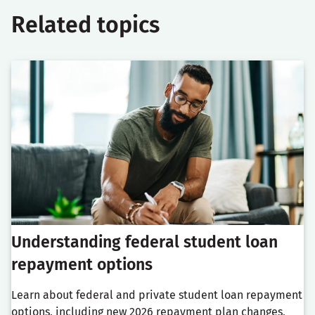
Related topics
Understanding federal student loan
repayment options
Learn about federal and private student loan repayment
options, including new 2026 repayment plan changes,