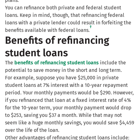
plans.
You can refinance both private and federal student
loans. Keep in mind, though, that refinancing federal
loans with a private lender could result in forfeiting the
†
benefits available with federal loans.
Benefits of refinancing
student loans
The
benefits of refinancing student loans
include the
potential to save money in the short and long term.
For example, suppose you have $25,000 in private
student loans at 7% interest with a 10-year repayment
period. Your monthly payments would be $290. However,
if you refinanced that loan at a fixed interest rate of 4%
for the 10-year term, your monthly payment would drop
to $253, saving you $37 a month. While that may not
seem like a huge monthly savings, you would save $4,459
over the life of the loan.
Other advantages of refinancing student loans include: