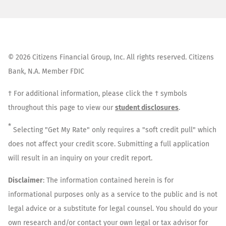
©
2026
Citizens Financial Group, Inc. All rights reserved. Citizens
Bank, N.A. Member FDIC
† For additional information, please click the † symbols
throughout this page to view our
student disclosures
.
*
Selecting "Get My Rate" only requires a "soft credit pull" which
does not affect your credit score. Submitting a full application
will result in an inquiry on your credit report.
Disclaimer
: The information contained herein is for
informational purposes only as a service to the public and is not
legal advice or a substitute for legal counsel. You should do your
own research and/or contact your own legal or tax advisor for