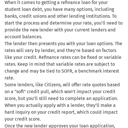
When it comes to getting a refinance loan for your
student loan debt, you have many options, including
banks, credit unions and other lending institutions. To
start the process and determine your rate, you'll need to
provide the new lender with your current lenders and
account balances.
The lender then presents you with your loan options. The
rates will vary by lender, and they're based on factors
like your credit. Refinance rates can be fixed or variable
rates. Keep in mind that variable rates are subject to
change and may be tied to SOFR, a benchmark interest
rate.
Some lenders, like Citizens, will offer rate quotes based
on a "soft" credit pull, which won't impact your credit
score, but you'll still need to complete an application.
When you actually apply with a lender, they'll make a
hard inquiry on your credit report, which could impact
your credit score.
Once the new lender approves your loan application,