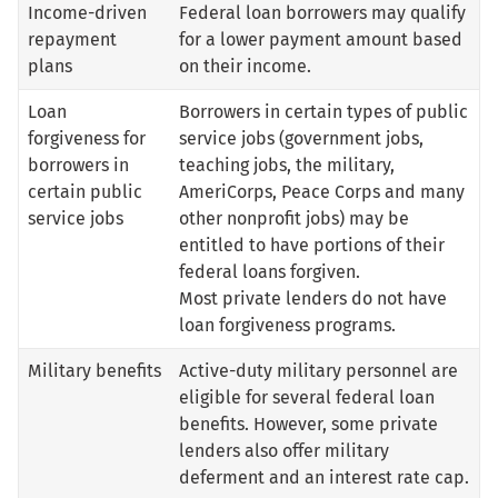
Income-driven
Federal loan borrowers may qualify
repayment
for a lower payment amount based
plans
on their income.
Loan
Borrowers in certain types of public
forgiveness for
service jobs (government jobs,
borrowers in
teaching jobs, the military,
certain public
AmeriCorps, Peace Corps and many
service jobs
other nonprofit jobs) may be
entitled to have portions of their
federal loans forgiven.
Most private lenders do not have
loan forgiveness programs.
Military benefits
Active-duty military personnel are
eligible for several federal loan
benefits. However, some private
lenders also offer military
deferment and an interest rate cap.