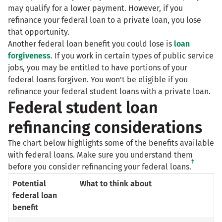
may qualify for a lower payment. However, if you
refinance your federal loan to a private loan, you lose
that opportunity.
Another federal loan benefit you could lose is
loan
forgiveness
. If you work in certain types of public service
jobs, you may be entitled to have portions of your
federal loans forgiven. You won't be eligible if you
refinance your federal student loans with a private loan.
Federal student loan
refinancing considerations
The chart below highlights some of the benefits available
with federal loans. Make sure you understand them
†
before you consider refinancing your federal loans.
Potential
What to think about
federal loan
benefit