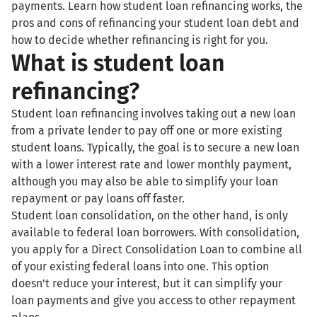
payments. Learn how student loan refinancing works, the
pros and cons of refinancing your student loan debt and
how to decide whether refinancing is right for you.
What is student loan
refinancing?
Student loan refinancing involves taking out a new loan
from a private lender to pay off one or more existing
student loans. Typically, the goal is to secure a new loan
with a lower interest rate and lower monthly payment,
although you may also be able to simplify your loan
repayment or pay loans off faster.
Student loan consolidation, on the other hand, is only
available to federal loan borrowers. With consolidation,
you apply for a Direct Consolidation Loan to combine all
of your existing federal loans into one. This option
doesn't reduce your interest, but it can simplify your
loan payments and give you access to other repayment