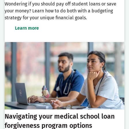
Wondering if you should pay off student loans or save
your money? Learn how to do both with a budgeting
strategy for your unique financial goals.
Learn more
Navigating your medical school loan
forgiveness program options