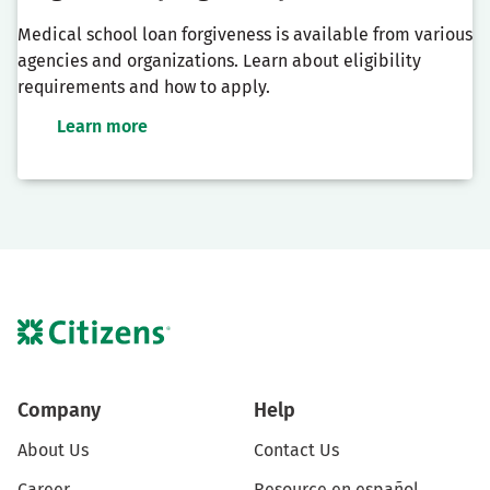
Medical school loan forgiveness is available from various
agencies and organizations. Learn about eligibility
requirements and how to apply.
Learn more
Company
Help
About Us
Contact Us
Career
Resource en español