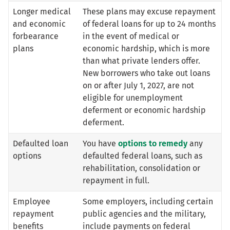
Longer medical
These plans may excuse repayment
and economic
of federal loans for up to 24 months
forbearance
in the event of medical or
plans
economic hardship, which is more
than what private lenders offer.
New borrowers who take out loans
on or after July 1, 2027, are not
eligible for unemployment
deferment or economic hardship
deferment.
Defaulted loan
You have
options to remedy
any
options
defaulted federal loans, such as
rehabilitation, consolidation or
repayment in full.
Employee
Some employers, including certain
repayment
public agencies and the military,
benefits
include payments on federal