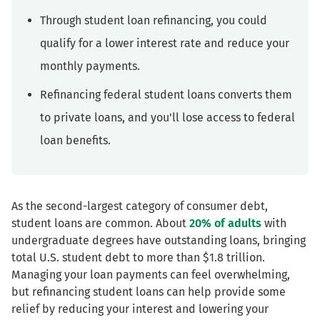
Through student loan refinancing, you could
qualify for a lower interest rate and reduce your
monthly payments.
Refinancing federal student loans converts them
to private loans, and you'll lose access to federal
loan benefits.
As the second-largest category of consumer debt,
student loans are common. About
20% of adults
with
undergraduate degrees have outstanding loans, bringing
total U.S. student debt to more than $1.8 trillion.
Managing your loan payments can feel overwhelming,
but refinancing student loans can help provide some
relief by reducing your interest and lowering your