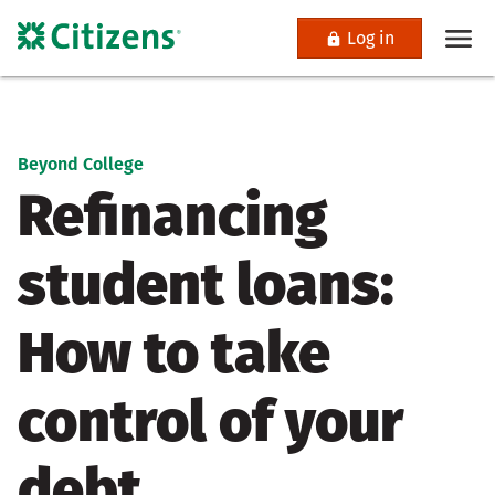
Log in
Beyond College
Refinancing
student loans:
How to take
control of your
debt