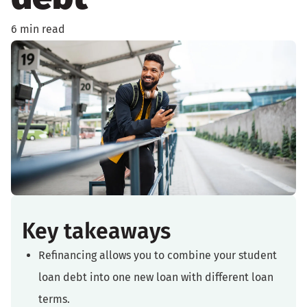
6 min read
Key takeaways
Refinancing allows you to combine your student
loan debt into one new loan with different loan
terms.