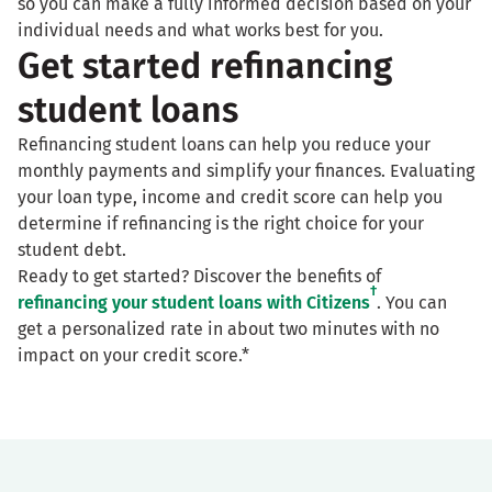
so you can make a fully informed decision based on your
individual needs and what works best for you.
Get started refinancing
student loans
Refinancing student loans can help you reduce your
monthly payments and simplify your finances. Evaluating
your loan type, income and credit score can help you
determine if refinancing is the right choice for your
student debt.
Ready to get started? Discover the benefits of
†
refinancing your student loans with Citizens
. You can
get a personalized rate in about two minutes with no
impact on your credit score.*