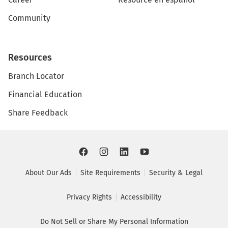
Community
Resources
Branch Locator
Financial Education
Share Feedback
About Our Ads
Site Requirements
Security & Legal
Privacy Rights
Accessibility
Do Not Sell or Share My Personal Information