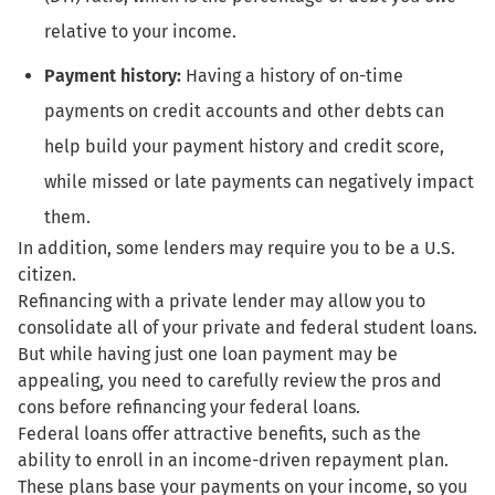
relative to your income.
Payment history:
Having a history of on-time
payments on credit accounts and other debts can
help build your payment history and credit score,
while missed or late payments can negatively impact
them.
In addition, some lenders may require you to be a U.S.
citizen.
Refinancing with a private lender may allow you to
consolidate all of your private and federal student loans.
But while having just one loan payment may be
appealing, you need to carefully review the pros and
cons before refinancing your federal loans.
Federal loans offer attractive benefits, such as the
ability to enroll in an income-driven repayment plan.
These plans base your payments on your income, so you