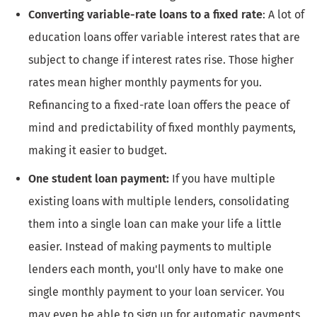
Converting variable-rate loans to a fixed rate
: A lot of
education loans offer variable interest rates that are
subject to change if interest rates rise. Those higher
rates mean higher monthly payments for you.
Refinancing to a fixed-rate loan offers the peace of
mind and predictability of fixed monthly payments,
making it easier to budget.
One student loan payment:
If you have multiple
existing loans with multiple lenders, consolidating
them into a single loan can make your life a little
easier. Instead of making payments to multiple
lenders each month, you'll only have to make one
single monthly payment to your loan servicer. You
may even be able to sign up for automatic payments