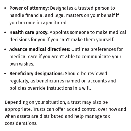
Power of attorney:
Designates a trusted person to
handle financial and legal matters on your behalf if
you become incapacitated.
Health care proxy:
Appoints someone to make medical
decisions for you if you can't make them yourself.
Advance medical directives:
Outlines preferences for
medical care if you aren't able to communicate your
own wishes.
Beneficiary designations:
Should be reviewed
regularly, as beneficiaries named on accounts and
policies override instructions in a will.
Depending on your situation, a trust may also be
appropriate. Trusts can offer added control over how and
when assets are distributed and help manage tax
considerations.