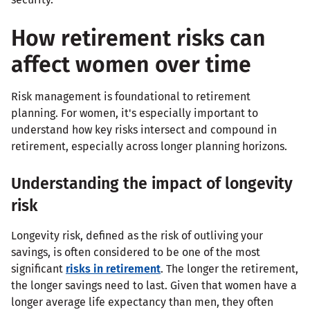
How retirement risks can
affect women over time
Risk management is foundational to retirement
planning. For women, it's especially important to
understand how key risks intersect and compound in
retirement, especially across longer planning horizons.
Understanding the impact of longevity
risk
Longevity risk, defined as the risk of outliving your
savings, is often considered to be one of the most
significant
risks in retirement
. The longer the retirement,
the longer savings need to last. Given that women have a
longer average life expectancy than men, they often