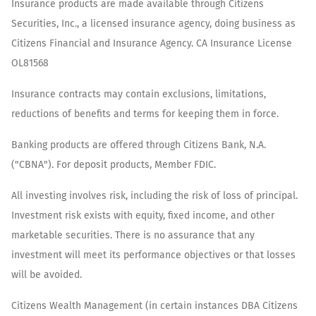
Insurance products are made available through Citizens
Securities, Inc., a licensed insurance agency, doing business as
Citizens Financial and Insurance Agency. CA Insurance License
OL81568
Insurance contracts may contain exclusions, limitations,
reductions of benefits and terms for keeping them in force.
Banking products are offered through Citizens Bank, N.A.
("CBNA"). For deposit products, Member FDIC.
All investing involves risk, including the risk of loss of principal.
Investment risk exists with equity, fixed income, and other
marketable securities. There is no assurance that any
investment will meet its performance objectives or that losses
will be avoided.
Citizens Wealth Management (in certain instances DBA Citizens