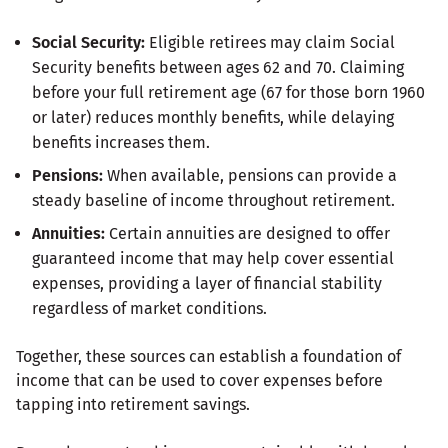
Social Security:
Eligible retirees may claim Social
Security benefits between ages 62 and 70. Claiming
before your full retirement age (67 for those born 1960
or later) reduces monthly benefits, while delaying
benefits increases them.
Pensions:
When available, pensions can provide a
steady baseline of income throughout retirement.
Annuities:
Certain annuities are designed to offer
guaranteed income that may help cover essential
expenses, providing a layer of financial stability
regardless of market conditions.
Together, these sources can establish a foundation of
income that can be used to cover expenses before
tapping into retirement savings.