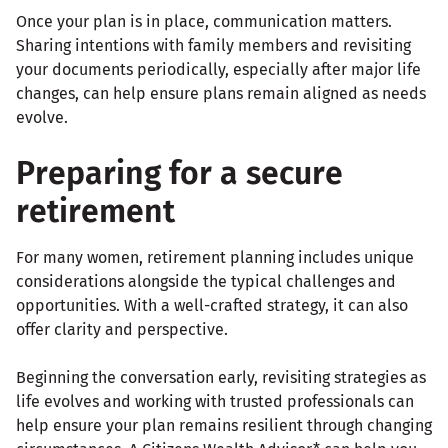
Once your plan is in place, communication matters.
Sharing intentions with family members and revisiting
your documents periodically, especially after major life
changes, can help ensure plans remain aligned as needs
evolve.
Preparing for a secure
retirement
For many women, retirement planning includes unique
considerations alongside the typical challenges and
opportunities. With a well-crafted strategy, it can also
offer clarity and perspective.
Beginning the conversation early, revisiting strategies as
life evolves and working with trusted professionals can
help ensure your plan remains resilient through changing