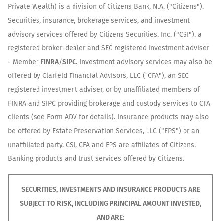
Private Wealth) is a division of Citizens Bank, N.A. ("Citizens").
Securities, insurance, brokerage services, and investment
advisory services offered by Citizens Securities, Inc. ("CSI"), a
registered broker-dealer and SEC registered investment adviser
- Member
FINRA
/
SIPC
. Investment advisory services may also be
offered by Clarfeld Financial Advisors, LLC ("CFA"), an SEC
registered investment adviser, or by unaffiliated members of
FINRA and SIPC providing brokerage and custody services to CFA
clients (see Form ADV for details). Insurance products may also
be offered by Estate Preservation Services, LLC ("EPS") or an
unaffiliated party. CSI, CFA and EPS are affiliates of Citizens.
Banking products and trust services offered by Citizens.
SECURITIES, INVESTMENTS AND INSURANCE PRODUCTS ARE
SUBJECT TO RISK, INCLUDING PRINCIPAL AMOUNT INVESTED,
AND ARE: