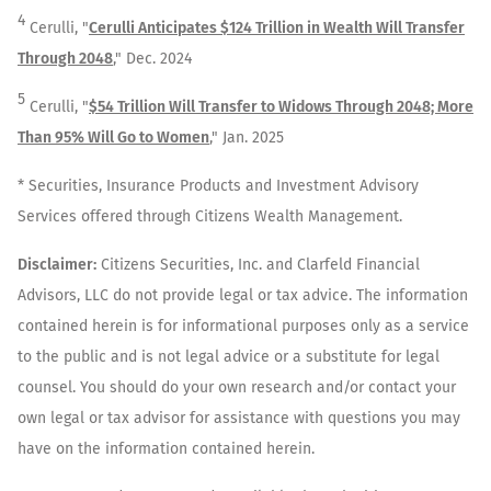
4
Cerulli, "
Cerulli Anticipates $124 Trillion in Wealth Will Transfer
Through 2048
," Dec. 2024
5
Cerulli, "
$54 Trillion Will Transfer to Widows Through 2048; More
Than 95% Will Go to Women
," Jan. 2025
* Securities, Insurance Products and Investment Advisory
Services offered through Citizens Wealth Management.
Disclaimer:
Citizens Securities, Inc. and Clarfeld Financial
Advisors, LLC do not provide legal or tax advice. The information
contained herein is for informational purposes only as a service
to the public and is not legal advice or a substitute for legal
counsel. You should do your own research and/or contact your
own legal or tax advisor for assistance with questions you may
have on the information contained herein.