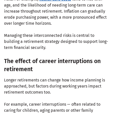
age, and the likelihood of needing long-term care can
increase throughout retirement. Inflation can gradually
erode purchasing power, with a more pronounced effect
over longer time horizons.
Managing these interconnected risks is central to
building a retirement strategy designed to support long-
term financial security.
The effect of career interruptions on
retirement
Longer retirements can change how income planning is
approached, but factors during working years impact
retirement outcomes too.
For example, career interruptions — often related to
caring for children, aging parents or other family