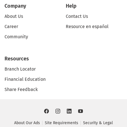
Company
Help
About Us
Contact Us
Career
Resource en español
Community
Resources
Branch Locator
Financial Education
Share Feedback
About Our Ads
Site Requirements
Security & Legal