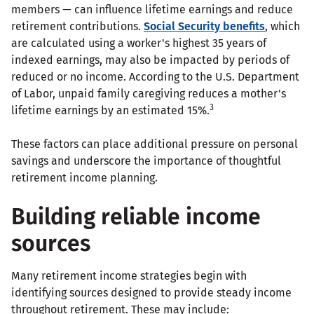
members — can influence lifetime earnings and reduce
retirement contributions.
Social Security benefits
, which
are calculated using a worker's highest 35 years of
indexed earnings, may also be impacted by periods of
reduced or no income. According to the U.S. Department
of Labor, unpaid family caregiving reduces a mother's
3
lifetime earnings by an estimated 15%.
These factors can place additional pressure on personal
savings and underscore the importance of thoughtful
retirement income planning.
Building reliable income
sources
Many retirement income strategies begin with
identifying sources designed to provide steady income
throughout retirement. These may include: