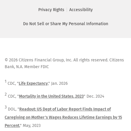
Privacy Rights
Accessibility
Do Not Sell or Share My Personal Information
©
2026
Citizens Financial Group, Inc. All rights reserved. Citizens
Bank, N.A. Member FDIC
1
CDC, "
Life Expectancy
," Jan. 2026
2
CDC, "
Mortality in the United States, 2023
" Dec. 2024
3
DOL, "
Readout: US Dept of Labor Report Finds Impact of
Caregiving on Mother's Wages Reduces Lifetime Earnings by 15
Percent
," May, 2023