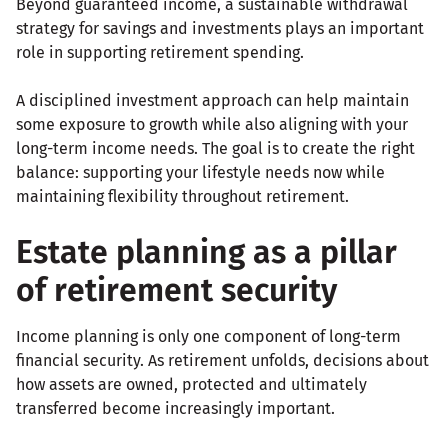
Beyond guaranteed income, a sustainable withdrawal
strategy for savings and investments plays an important
role in supporting retirement spending.
A disciplined investment approach can help maintain
some exposure to growth while also aligning with your
long-term income needs. The goal is to create the right
balance: supporting your lifestyle needs now while
maintaining flexibility throughout retirement.
Estate planning as a pillar
of retirement security
Income planning is only one component of long-term
financial security. As retirement unfolds, decisions about
how assets are owned, protected and ultimately
transferred become increasingly important.