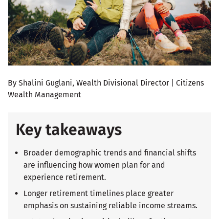
By Shalini Guglani, Wealth Divisional Director | Citizens
Wealth Management
Key takeaways
Broader demographic trends and financial shifts
are influencing how women plan for and
experience retirement.
Longer retirement timelines place greater
emphasis on sustaining reliable income streams.