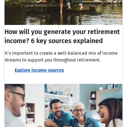
How will you generate your retirement
income? 6 key sources explained
It's important to create a well-balanced mix of income
streams to support you throughout retirement.
Explore income sources