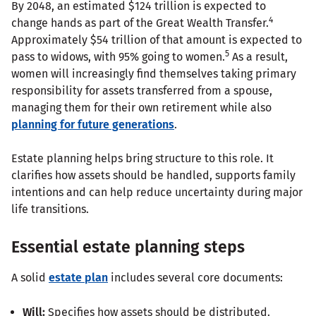
By 2048, an estimated $124 trillion is expected to
4
change hands as part of the Great Wealth Transfer.
Approximately $54 trillion of that amount is expected to
5
pass to widows, with 95% going to women.
As a result,
women will increasingly find themselves taking primary
responsibility for assets transferred from a spouse,
managing them for their own retirement while also
planning for future generations
.
Estate planning helps bring structure to this role. It
clarifies how assets should be handled, supports family
intentions and can help reduce uncertainty during major
life transitions.
Essential estate planning steps
A solid
estate plan
includes several core documents:
Will:
Specifies how assets should be distributed.