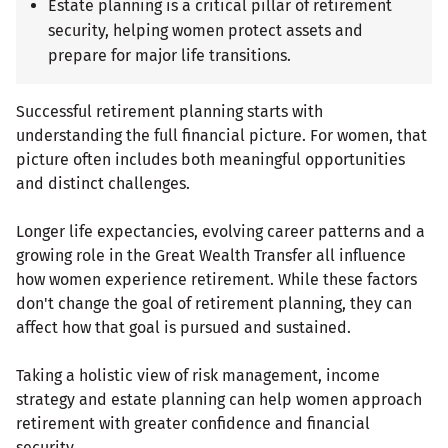
Estate planning is a critical pillar of retirement
security, helping women protect assets and
prepare for major life transitions.
Successful retirement planning starts with
understanding the full financial picture. For women, that
picture often includes both meaningful opportunities
and distinct challenges.
Longer life expectancies, evolving career patterns and a
growing role in the Great Wealth Transfer all influence
how women experience retirement. While these factors
don't change the goal of retirement planning, they can
affect how that goal is pursued and sustained.
Taking a holistic view of risk management, income
strategy and estate planning can help women approach
retirement with greater confidence and financial
security.