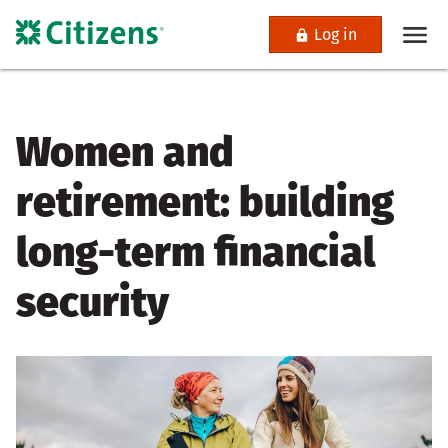
Log in
Women and
retirement: building
long-term financial
security