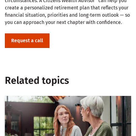
circumstances. A Citizens Wealth Advisor* can help you
create a personalized retirement plan that reflects your
financial situation, priorities and long-term outlook — so
you can approach your next chapter with confidence.
Request a call
Related topics