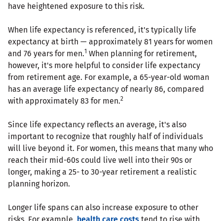
have heightened exposure to this risk.
When life expectancy is referenced, it's typically life
expectancy at birth — approximately 81 years for women
1
and 76 years for men.
When planning for retirement,
however, it's more helpful to consider life expectancy
from retirement age. For example, a 65-year-old woman
has an average life expectancy of nearly 86, compared
2
with approximately 83 for men.
Since life expectancy reflects an average, it's also
important to recognize that roughly half of individuals
will live beyond it. For women, this means that many who
reach their mid-60s could live well into their 90s or
longer, making a 25- to 30-year retirement a realistic
planning horizon.
Longer life spans can also increase exposure to other
risks. For example,
health care costs
tend to rise with