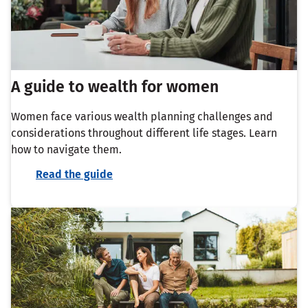
A guide to wealth for women
Women face various wealth planning challenges and
considerations throughout different life stages. Learn
how to navigate them.
Read the guide