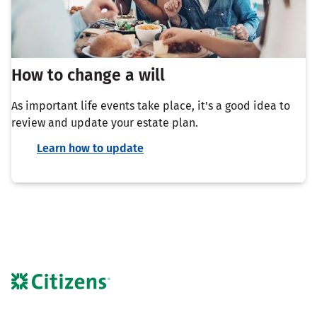
How to change a will
As important life events take place, it's a good idea to
review and update your estate plan.
Learn how to update