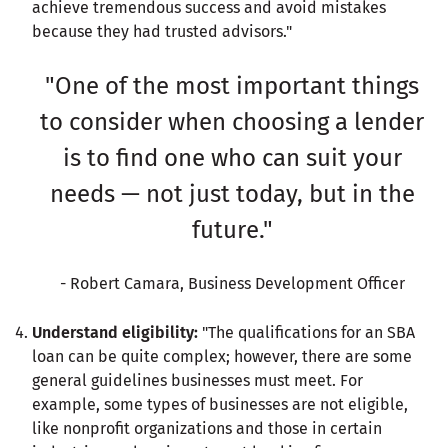
achieve tremendous success and avoid mistakes
because they had trusted advisors."
"One of the most important things
to consider when choosing a lender
is to find one who can suit your
needs — not just today, but in the
future."
- Robert Camara, Business Development Officer
Understand eligibility:
"The qualifications for an SBA
loan can be quite complex; however, there are some
general guidelines businesses must meet. For
example, some types of businesses are not eligible,
like nonprofit organizations and those in certain