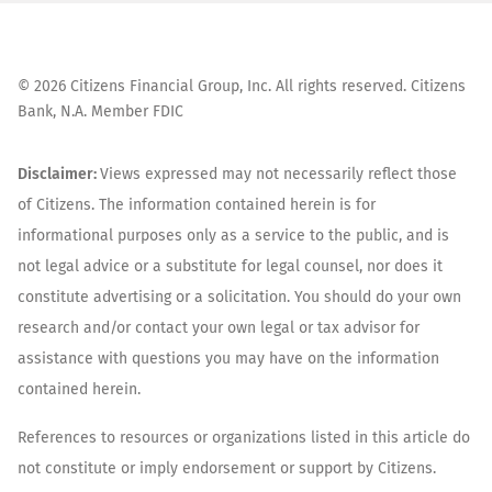
©
2026
Citizens Financial Group, Inc. All rights reserved. Citizens
Bank, N.A. Member FDIC
Disclaimer:
Views expressed may not necessarily reflect those
of Citizens. The information contained herein is for
informational purposes only as a service to the public, and is
not legal advice or a substitute for legal counsel, nor does it
constitute advertising or a solicitation. You should do your own
research and/or contact your own legal or tax advisor for
assistance with questions you may have on the information
contained herein.
References to resources or organizations listed in this article do
not constitute or imply endorsement or support by Citizens.