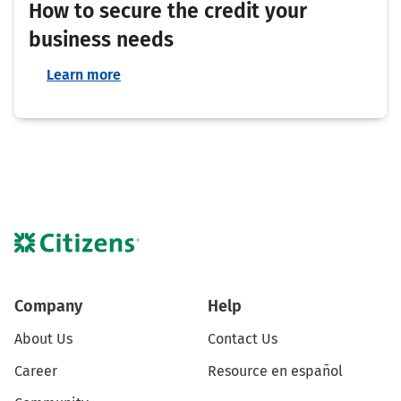
How to secure the credit your
business needs
Learn more
Company
Help
About Us
Contact Us
Career
Resource en español