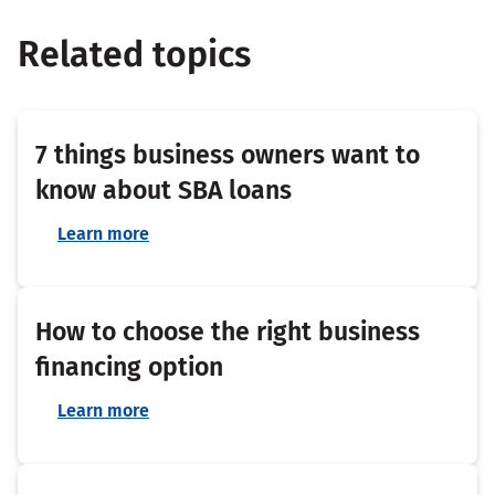
Related topics
7 things business owners want to
know about SBA loans
Learn more
How to choose the right business
financing option
Learn more