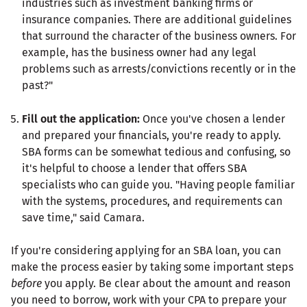
industries such as investment banking firms or
insurance companies. There are additional guidelines
that surround the character of the business owners. For
example, has the business owner had any legal
problems such as arrests/convictions recently or in the
past?"
Fill out the application:
Once you've chosen a lender
and prepared your financials, you're ready to apply.
SBA forms can be somewhat tedious and confusing, so
it's helpful to choose a lender that offers SBA
specialists who can guide you. "Having people familiar
with the systems, procedures, and requirements can
save time," said Camara.
If you're considering applying for an SBA loan, you can
make the process easier by taking some important steps
before
you apply. Be clear about the amount and reason
you need to borrow, work with your CPA to prepare your