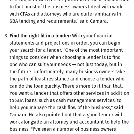
In fact, most of the business owners I deal with work
with CPAs and attorneys who are quite familiar with
SBA lending and requirements," said Camara.
Find the right fit in a lender:
With your financial
statements and projections in order, you can begin
your search for a lender. "One of the most important
things to consider when choosing a lender is to find
one who can suit your needs — not just today, but in
the future. Unfortunately, many business owners take
the path of least resistance and choose a lender who
can do the loan quickly. There's more to it than that.
You want a lender that offers other services in addition
to SBA loans, such as cash management services, to
help you manage the cash flow of the business," said
Camara. He also pointed out that a good lender will
work alongside an attorney and accountant to help the
business. "I've seen a number of business owners