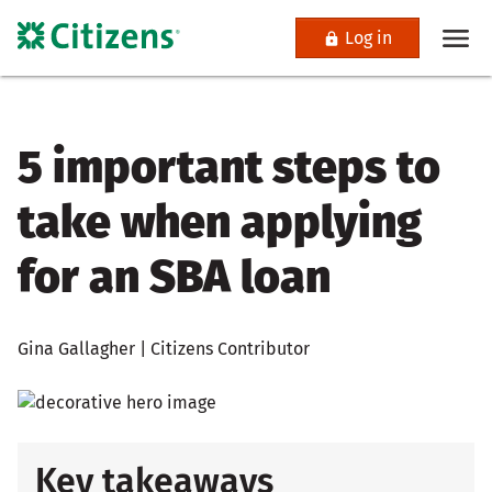
Log in
5 important steps to
take when applying
for an SBA loan
Gina Gallagher | Citizens Contributor
Key takeaways