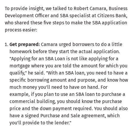
To provide insight, we talked to Robert Camara, Business
Development Officer and SBA specialist at Citizens Bank,
who shared these five steps to make the SBA application
process easier:
Get prepared:
Camara urged borrowers to do a little
homework before they start the actual application.
"Applying for an SBA Loan is not like applying for a
mortgage where you are told the amount for which you
qualify," he said. "With an SBA loan, you need to have a
specific borrowing amount and purpose, and know how
much money you'll need to have on hand. For
example, if you plan to use an SBA loan to purchase a
commercial building, you should know the purchase
price and the down payment required. You should also
have a signed Purchase and Sale agreement, which
you'll provide to the lender."