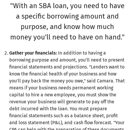
"With an SBA loan, you need to have
a specific borrowing amount and
purpose, and know how much
money you'll need to have on hand."
Gather your financials:
In addition to having a
borrowing purpose and amount, you'll need to present
financial statements and projections. "Lenders want to
know the financial health of your business and how
you'll pay back the money you owe," said Camara. That
means if your business needs permanent working
capital to hire a new employee, you must show the
revenue your business will generate to pay off the
debt incurred with the loan. You must prepare
financial statements such as a balance sheet, profit
and loss statement (P&L), and cash flow forecast. "Your
CPA can help with the preparation of these documents.