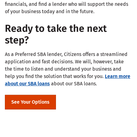
financials, and find a lender who will support the needs
of your business today and in the future.
Ready to take the next
step?
As a Preferred SBA lender, Citizens offers a streamlined
application and fast decisions. We will, however, take
the time to listen and understand your business and
help you find the solution that works for you.
Learn more
about our SBA loans
about our SBA loans.
See Your Options