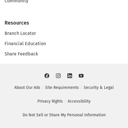
Community
Resources
Branch Locator
Financial Education
Share Feedback
About Our Ads
Site Requirements
Security & Legal
Privacy Rights
Accessibility
Do Not Sell or Share My Personal Information