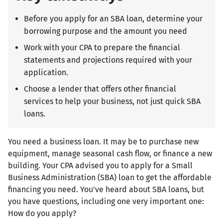
Before you apply for an SBA loan, determine your
borrowing purpose and the amount you need
Work with your CPA to prepare the financial
statements and projections required with your
application.
Choose a lender that offers other financial
services to help your business, not just quick SBA
loans.
You need a business loan. It may be to purchase new
equipment, manage seasonal cash flow, or finance a new
building. Your CPA advised you to apply for a Small
Business Administration (SBA) loan to get the affordable
financing you need. You've heard about SBA loans, but
you have questions, including one very important one:
How do you apply?