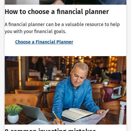
How to choose a financial planner
A financial planner can be a valuable resource to help
you with your financial goals.
Choose a Financial Planner