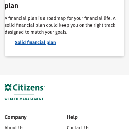
plan
A financial plan is a roadmap for your financial life. A
solid financial plan could keep you on the right track
designed to match your goals.
Solid financial plan
Company
Help
About Us
Contact Us