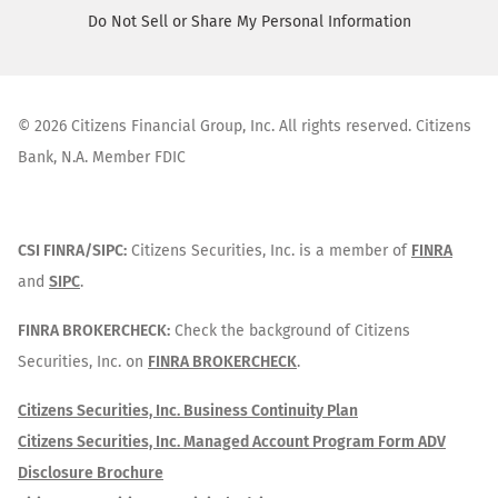
Do Not Sell or Share My Personal Information
©
2026
Citizens Financial Group, Inc. All rights reserved. Citizens
Bank, N.A. Member FDIC
CSI FINRA/SIPC:
Citizens Securities, Inc. is a member of
FINRA
and
SIPC
.
FINRA BROKERCHECK:
Check the background of Citizens
Securities, Inc. on
FINRA BROKERCHECK
.
Citizens Securities, Inc. Business Continuity Plan
Citizens Securities, Inc. Managed Account Program Form ADV
Disclosure Brochure