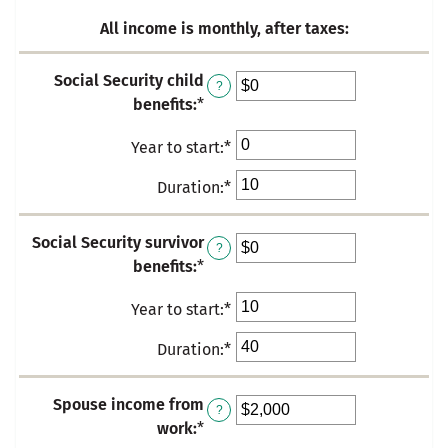
$500,000.00
and
All income is monthly, after taxes:
$1,000,000.00
Social Security child
?
benefits
:
*
Enter
an
Year to start
:
*
Enter
amount
an
between
Duration
:
*
Enter
amount
$0
an
between
and
amount
Social Security survivor
0
$10,000
?
between
benefits
:
*
Enter
and
0
an
50
and
Year to start
:
*
Enter
amount
50
an
between
Duration
:
*
Enter
amount
$0
an
between
and
amount
Spouse income from
0
$10,000
?
between
work
:
*
Enter
and
0