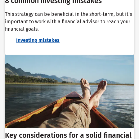
8 common investing mistakes
This strategy can be beneficial in the short-term, but it's
important to work with a financial advisor to reach your
financial goals.
Investing mistakes
Key considerations for a solid financial