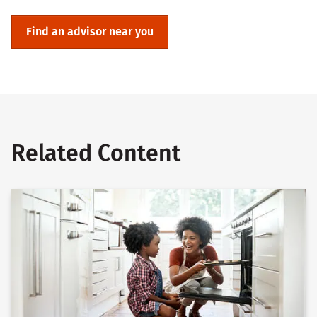
Find an advisor near you
Related Content