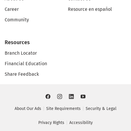
Career
Resource en español
Community
Resources
Branch Locator
Financial Education
Share Feedback
About Our Ads
Site Requirements
Security & Legal
Privacy Rights
Accessibility