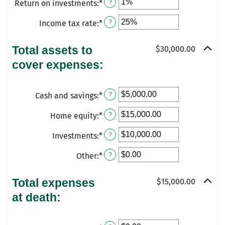
Return on investments
:
*
Enter
?
$10,000,000.00
amount
1
an
between
and
Income tax rate
:
*
Enter
?
amount
0%
50
an
between
and
amount
Total assets to
$30,000.00
0%
20%
between
cover expenses:
and
0%
20%
and
Cash and savings
:
*
75%
Enter
?
an
Home equity
:
*
Enter
?
amount
an
between
Investments
:
*
Enter
?
amount
$0.00
an
between
Other
:
*
and
Enter
?
amount
$0.00
$10,000,000.00
an
between
and
amount
Total expenses
$15,000.00
$0.00
$10,000,000.00
between
at death:
and
$0.00
$10,000,000.00
and