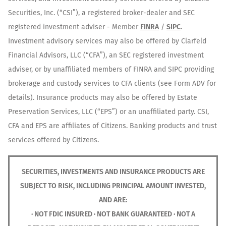
Securities, Inc. (“CSI”), a registered broker-dealer and SEC
registered investment adviser - Member
FINRA
/
SIPC
.
Investment advisory services may also be offered by Clarfeld
Financial Advisors, LLC (“CFA”), an SEC registered investment
adviser, or by unaffiliated members of FINRA and SIPC providing
brokerage and custody services to CFA clients (see Form ADV for
details). Insurance products may also be offered by Estate
Preservation Services, LLC (“EPS”) or an unaffiliated party. CSI,
CFA and EPS are affiliates of Citizens. Banking products and trust
services offered by Citizens.
SECURITIES, INVESTMENTS AND INSURANCE PRODUCTS ARE
SUBJECT TO RISK, INCLUDING PRINCIPAL AMOUNT INVESTED,
AND ARE:
· NOT FDIC INSURED · NOT BANK GUARANTEED · NOT A