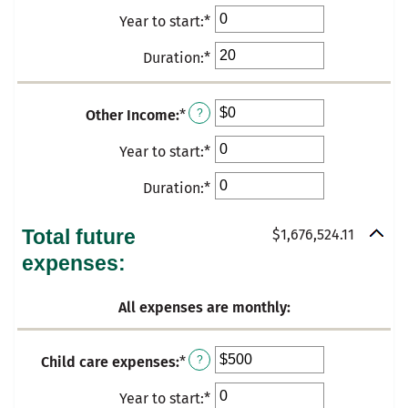
an
50
and
Year to start
:
*
Enter
amount
50
an
between
Duration
:
*
Enter
amount
$0
an
between
and
amount
0
$100,000
Other Income
:
*
Enter
?
between
and
an
0
Year to start
:
*
Enter
50
amount
and
an
between
Duration
:
*
Enter
50
amount
$0
an
between
and
amount
Total future
$1,676,524.11
0
$20,000
between
expenses:
and
0
50
and
All expenses are monthly:
50
Child care expenses
:
*
Enter
?
an
Year to start
:
*
Enter
amount