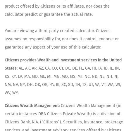
product offered by Citizens or its affiliates, nor does the
calculator predict or guarantee the actual rate.
You are viewing a third-party created calculator. Citizens
assumes no responsibility for, nor does it control, endorse or
guarantee any aspect of your use of this calculator.
Citizens provides Wealth and Investment services in the United
States
: AL, AK, AR, AZ, CA, CO, CT, DC, DE, FL, GA, HI, IA, ID, IL, IN,
KS, KY, LA, MA, MD, ME, MI, MN, MO, MS, MT, NC, ND, NE, NH, NJ,
NM, NV, NY, OH, OK, OR, PA, RI, SC, SD, TN, TX, UT, VA, VT, WA, WI,
WV, WY.
Citizens Wealth Management:
Citizens Wealth Management (in
certain instances DBA Citizens Private Wealth) is a division of
Citizens Bank, N.A. (“Citizens”). Securities, insurance, brokerage
services, and investment advisory services offered by Citizens