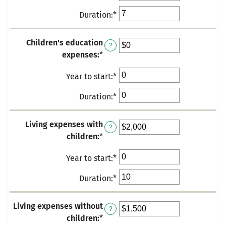
an
between
Duration
:
*
Enter
amount
$0
an
between
and
amount
Children's education
0
?
$10,000
between
expenses
:
*
Enter
and
0
an
50
and
Year to start
:
*
Enter
amount
50
an
between
Duration
:
*
Enter
amount
$0
an
between
and
amount
Living expenses with
0
$10,000
?
between
children
:
*
Enter
and
0
an
50
and
Year to start
:
*
Enter
amount
50
an
between
Duration
:
*
Enter
amount
$0
an
between
and
amount
Living expenses without
0
$100,000
?
between
children
:
*
Enter
and