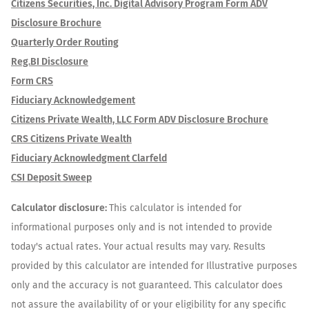
Citizens Securities, Inc. Digital Advisory Program Form ADV
Disclosure Brochure
Quarterly Order Routing
Reg.BI Disclosure
Form CRS
Fiduciary Acknowledgement
Citizens Private Wealth, LLC Form ADV Disclosure Brochure
CRS Citizens Private Wealth
Fiduciary Acknowledgment Clarfeld
CSI Deposit Sweep
Calculator disclosure:
This calculator is intended for
informational purposes only and is not intended to provide
today's actual rates. Your actual results may vary. Results
provided by this calculator are intended for Illustrative purposes
only and the accuracy is not guaranteed. This calculator does
not assure the availability of or your eligibility for any specific