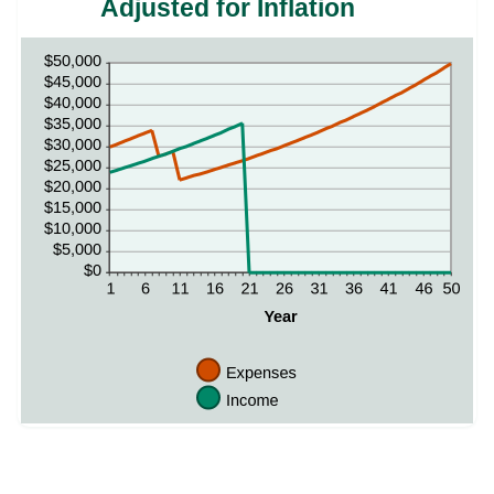
Adjusted for Inflation
and
0
50
and
50