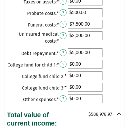
Taxes on assets
:
*
$10,000,000.00
Enter
?
an
Probate costs
:
*
Enter
?
amount
an
between
Funeral costs
:
*
Enter
?
amount
$0.00
an
between
Uninsured medical
and
?
amount
$0.00
costs
:
*
Enter
$10,000,000.00
between
and
an
$0.00
Debt repayment
:
*
Enter
?
$100,000.00
amount
and
an
between
College fund for child 1
:
*
Enter
?
$100,000.00
amount
$0.00
an
between
and
College fund child 2
:
*
Enter
amount
$0.00
$1,000,000.00
an
between
College fund child 3
and
:
*
Enter
amount
$0.00
$1,000,000.00
an
between
Other expenses
:
*
and
Enter
?
amount
$0.00
$500,000.00
an
between
and
amount
Total value of
$588,978.97
$0.00
$500,000.00
between
current income:
and
$0.00