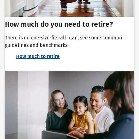
How much do you need to retire?
There is no one-size-fits-all plan, see some common
guidelines and benchmarks.
How much to retire