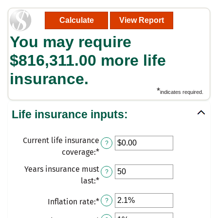
You may require
$816,311.00 more life
insurance.
*
indicates required.
Life insurance inputs:
Current life insurance
?
coverage
:
*
Enter
an
Years insurance must
?
amount
last
:
*
Enter
between
an
$0.00
Inflation rate
:
*
Enter
?
amount
and
an
between