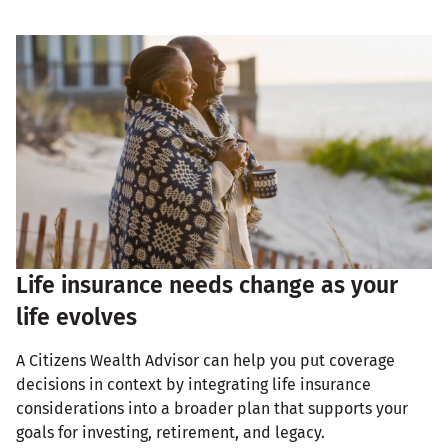
Life insurance needs change as your
life evolves
A Citizens Wealth Advisor can help you put coverage
decisions in context by integrating life insurance
considerations into a broader plan that supports your
goals for investing, retirement, and legacy.