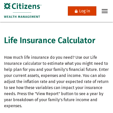
Log in
Life Insurance Calculator
How much life insurance do you need? Use our Life
Insurance calculator to estimate what you might need to
help plan for you and your family's financial future. Enter
your current assets, expenses and income. You can also
adjust the inflation rate and your expected rate of return
to see how these variables can impact your insurance
needs. Press the "View Report" button to see a year by
year breakdown of your family's future income and
expenses.