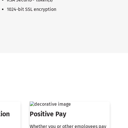
1024-bit SSL encryption
tion
Positive Pay
Whether you or other employees pay