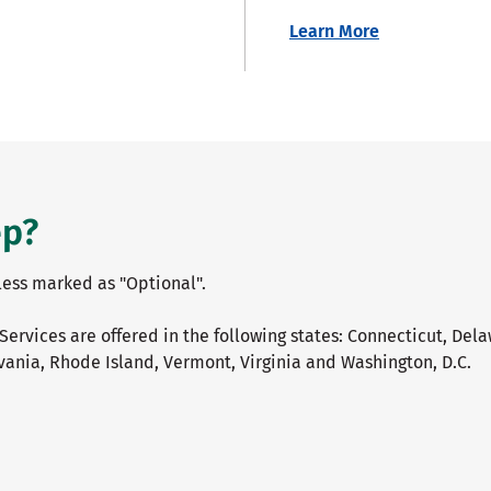
Learn More
ep?
nless marked as "Optional".
Services are offered in the following states: Connecticut, Del
ania, Rhode Island, Vermont, Virginia and Washington, D.C.