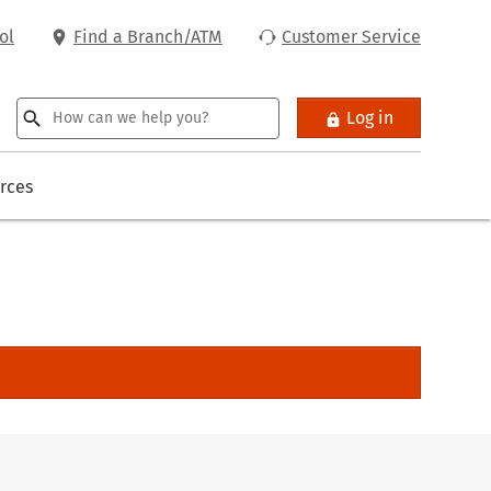
ol
Find a Branch/ATM
Customer Service
Log in
rces