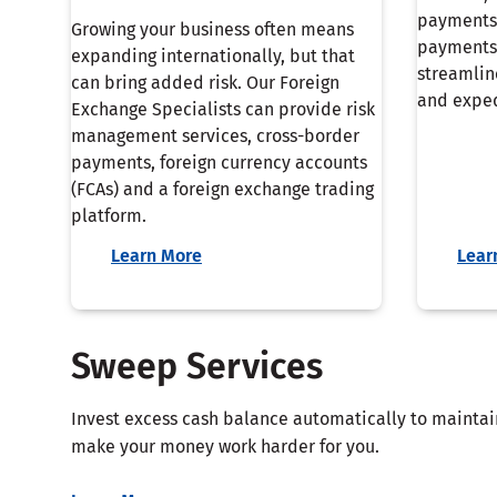
payments
Growing your business often means
payments 
expanding internationally, but that
streamlin
can bring added risk. Our Foreign
and exped
Exchange Specialists can provide risk
management services, cross-border
payments, foreign currency accounts
(FCAs) and a foreign exchange trading
platform.
Learn More
Lear
Sweep Services
Invest excess cash balance automatically to mainta
make your money work harder for you.