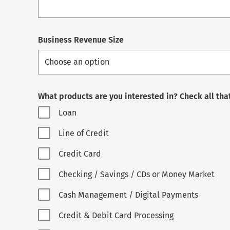
Business Revenue Size
What products are you interested in? Check all tha
Loan
Line of Credit
Credit Card
Checking / Savings / CDs or Money Market
Cash Management / Digital Payments
Credit & Debit Card Processing