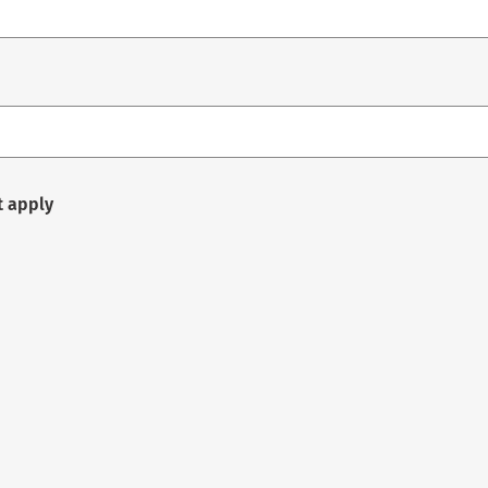
t apply