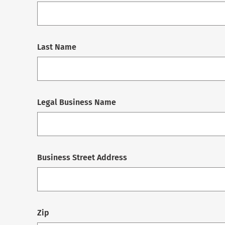
Last Name
Legal Business Name
Business Street Address
Zip