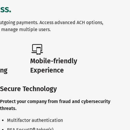
ss.
utgoing payments. Access advanced ACH options,
d manage multiple users.
Mobile-friendly
ing
Experience
Secure Technology
Protect your company from fraud and cybersecurity
threats.
Multifactor authentication
RSA SecurID® token(s)