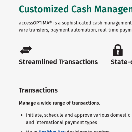
Customized Cash Managemen
accessOPTIMA® is a sophisticated cash management 
wire transfers, payment automation, real-time paym
Streamlined Transactions
State-
Transactions
Manage a wide range of transactions.
Initiate, schedule and approve various domestic
and international payment types