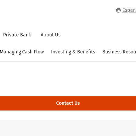
Españ
Private Bank
About Us
Managing Cash Flow
Investing & Benefits
Business Resou
Contact Us