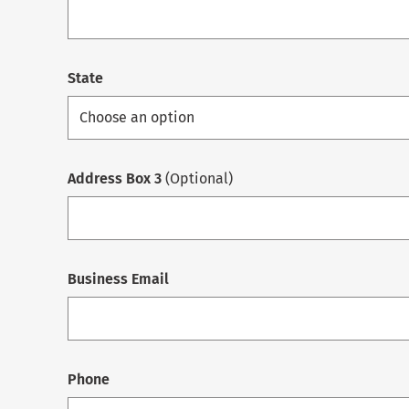
State
Address Box 3
(Optional)
Business Email
Phone