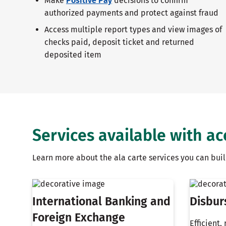
Make
Positive Pay
decisions to confirm
authorized payments and protect against fraud
Access multiple report types and view images of
checks paid, deposit ticket and returned
deposited item
Services available with a
Learn more about the ala carte services you can bu
International Banking and
Disbur
Foreign Exchange
Efficient,