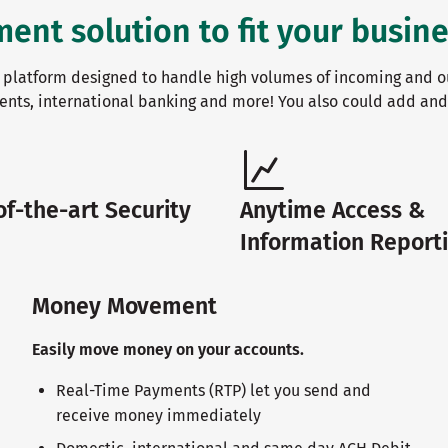
t solution to fit your busine
platform designed to handle high volumes of incoming and o
ents, international banking and more! You also could add an
of-the-art Security
Anytime Access &
Information Report
Money Movement
Easily move money on your accounts.
Real-Time Payments (RTP) let you send and
receive money immediately