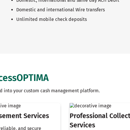
Domestic, international and same day ACH Debit
Domestic and international Wire transfers
Unlimited mobile check deposits
ccessOPTIMA
ild into your custom cash management platform.
sement Services
Professional Collec
Services
 reliable, and secure