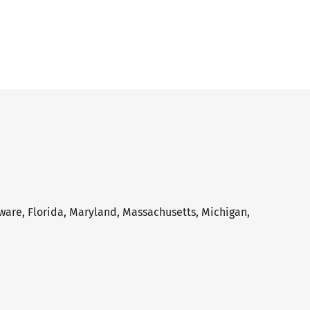
aware, Florida, Maryland, Massachusetts, Michigan,