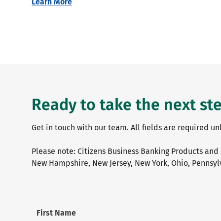
Learn More
Ready to take the next st
Get in touch with our team. All fields are required u
Please note: Citizens Business Banking Products and 
New Hampshire, New Jersey, New York, Ohio, Pennsylv
First Name