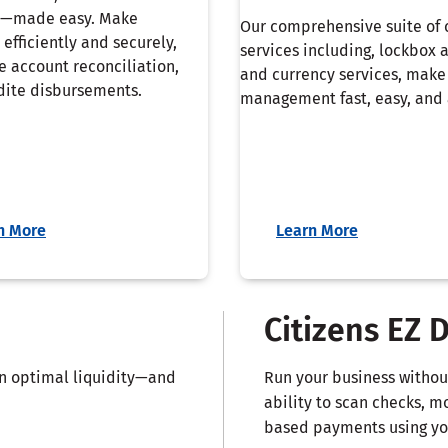
—made easy. Make
Our comprehensive suite of 
efficiently and securely,
services including, lockbox 
e account reconciliation,
and currency services, make
ite disbursements.
management fast, easy, and 
n More
Learn More
Citizens EZ 
in optimal liquidity—and
Run your business without
ability to scan checks, m
based payments using you