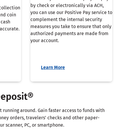
by check or electronically via ACH,
collection
you can use our Positive Pay service to
and coin
complement the internal security
 cash
measures you take to ensure that only
accurate.
authorized payments are made from
your account.
Learn More
Deposit®
 running around. Gain faster access to funds with
oney orders, travelers’ checks and other paper-
r scanner, PC, or smartphone.