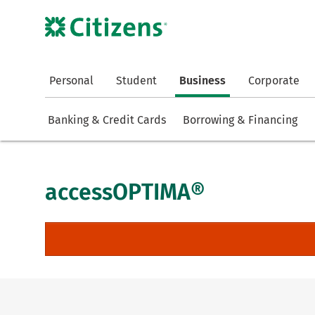
Personal
Student
Business
Corporate
Banking & Credit Cards
Borrowing & Financing
accessOPTIMA®