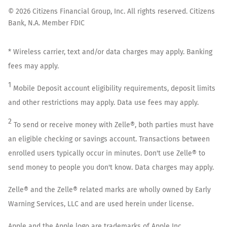
©
2026
Citizens Financial Group, Inc. All rights reserved. Citizens
Bank, N.A. Member FDIC
* Wireless carrier, text and/or data charges may apply. Banking
fees may apply.
1
Mobile Deposit account eligibility requirements, deposit limits
and other restrictions may apply. Data use fees may apply.
2
To send or receive money with Zelle®, both parties must have
an eligible checking or savings account. Transactions between
enrolled users typically occur in minutes. Don't use Zelle® to
send money to people you don't know. Data charges may apply.
Zelle® and the Zelle® related marks are wholly owned by Early
Warning Services, LLC and are used herein under license.
Apple and the Apple logo are trademarks of Apple Inc.,