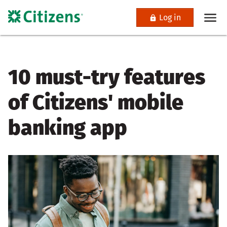
Log in
10 must-try features
of Citizens' mobile
banking app