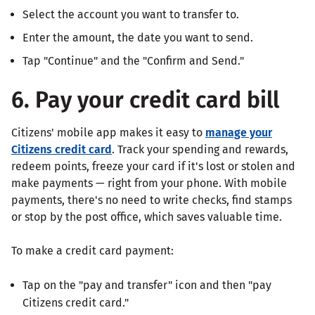
Select the account you want to transfer to.
Enter the amount, the date you want to send.
Tap "Continue" and the "Confirm and Send."
6. Pay your credit card bill
Citizens' mobile app makes it easy to
manage your
Citizens credit card
. Track your spending and rewards,
redeem points, freeze your card if it's lost or stolen and
make payments — right from your phone. With mobile
payments, there's no need to write checks, find stamps
or stop by the post office, which saves valuable time.
To make a credit card payment:
Tap on the "pay and transfer" icon and then "pay
Citizens credit card."