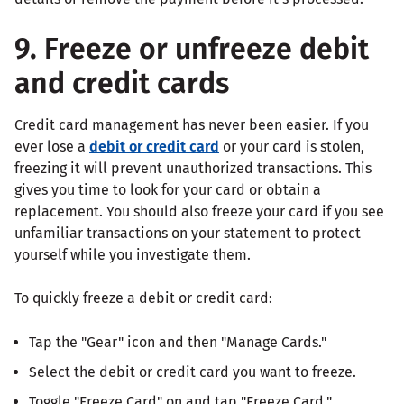
9. Freeze or unfreeze debit
and credit cards
Credit card management has never been easier. If you
ever lose a
debit or credit card
or your card is stolen,
freezing it will prevent unauthorized transactions. This
gives you time to look for your card or obtain a
replacement. You should also freeze your card if you see
unfamiliar transactions on your statement to protect
yourself while you investigate them.
To quickly freeze a debit or credit card:
Tap the "Gear" icon and then "Manage Cards."
Select the debit or credit card you want to freeze.
Toggle "Freeze Card" on and tap "Freeze Card."