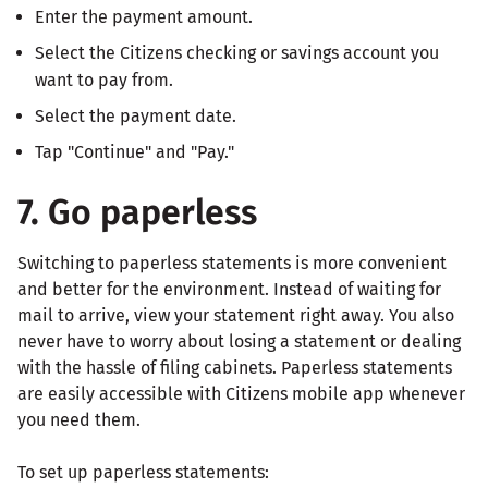
Enter the payment amount.
Select the Citizens checking or savings account you
want to pay from.
Select the payment date.
Tap "Continue" and "Pay."
7. Go paperless
Switching to paperless statements is more convenient
and better for the environment. Instead of waiting for
mail to arrive, view your statement right away. You also
never have to worry about losing a statement or dealing
with the hassle of filing cabinets. Paperless statements
are easily accessible with Citizens mobile app whenever
you need them.
To set up paperless statements: