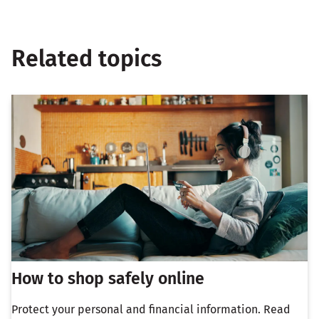
Related topics
How to shop safely online
Protect your personal and financial information. Read