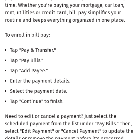
time. Whether you're paying your mortgage, car loan,
rent, utilities or credit card, bill pay simplifies your
routine and keeps everything organized in one place.
To enroll in bill pay:
Tap "Pay & Transfer."
Tap "Pay Bills."
Tap "Add Payee."
Enter the payment details.
Select the payment date.
Tap "Continue" to finish.
Need to edit or cancel a payment? Just select the
scheduled payment from the list under "Pay Bills." Then,
select "Edit Payment" or "Cancel Payment" to update the
details or remove the payment before it's processed.