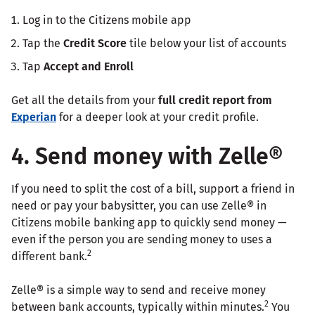
Log in to the Citizens mobile app
Tap the
Credit Score
tile below your list of accounts
Tap
Accept and Enroll
Get all the details from your
full credit report
from
Experian
for a deeper look at your credit profile.
4. Send money with Zelle®
If you need to split the cost of a bill, support a friend in
need or pay your babysitter, you can use Zelle® in
Citizens mobile banking app to quickly send money —
even if the person you are sending money to uses a
2
different bank.
Zelle® is a simple way to send and receive money
2
between bank accounts, typically within minutes.
You