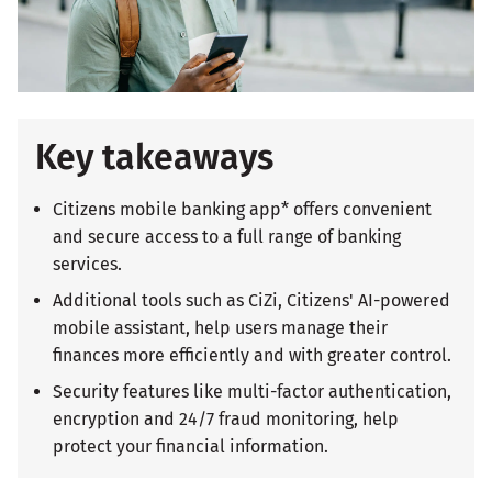
Key takeaways
Citizens mobile banking app* offers convenient
and secure access to a full range of banking
services.
Additional tools such as CiZi, Citizens' AI-powered
mobile assistant, help users manage their
finances more efficiently and with greater control.
Security features like multi-factor authentication,
encryption and 24/7 fraud monitoring, help
protect your financial information.