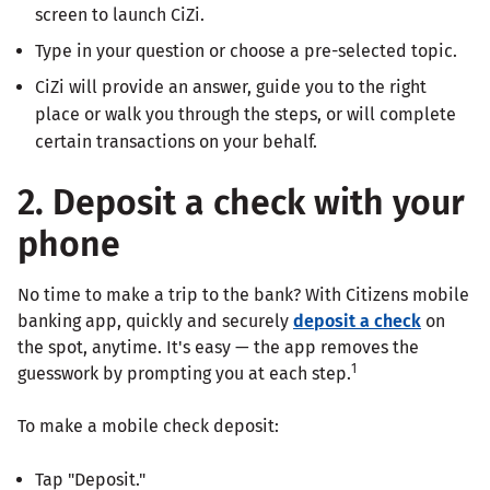
screen to launch CiZi.
Type in your question or choose a pre-selected topic.
CiZi will provide an answer, guide you to the right
place or walk you through the steps, or will complete
certain transactions on your behalf.
2. Deposit a check with your
phone
No time to make a trip to the bank? With Citizens mobile
banking app, quickly and securely
deposit a check
on
the spot, anytime. It's easy — the app removes the
1
guesswork by prompting you at each step.
To make a mobile check deposit:
Tap "Deposit."