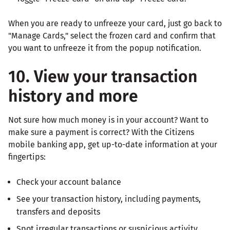
When you are ready to unfreeze your card, just go back to
"Manage Cards," select the frozen card and confirm that
you want to unfreeze it from the popup notification.
10. View your transaction
history and more
Not sure how much money is in your account? Want to
make sure a payment is correct? With the Citizens
mobile banking app, get up-to-date information at your
fingertips:
Check your account balance
See your transaction history, including payments,
transfers and deposits
Spot irregular transactions or suspicious activity