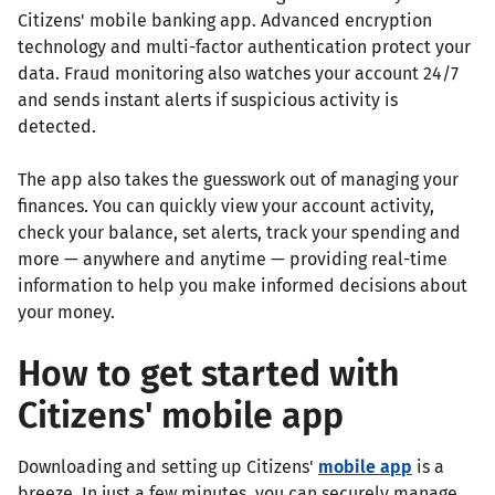
Citizens' mobile banking app. Advanced encryption
technology and multi-factor authentication protect your
data. Fraud monitoring also watches your account 24/7
and sends instant alerts if suspicious activity is
detected.
The app also takes the guesswork out of managing your
finances. You can quickly view your account activity,
check your balance, set alerts, track your spending and
more — anywhere and anytime — providing real-time
information to help you make informed decisions about
your money.
How to get started with
Citizens' mobile app
Downloading and setting up Citizens'
mobile app
is a
breeze. In just a few minutes, you can securely manage