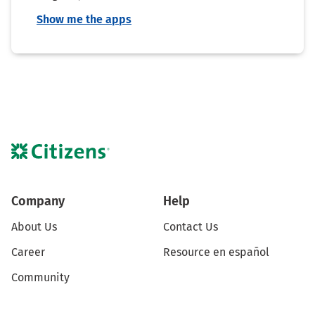
Show me the apps
Company
Help
About Us
Contact Us
Career
Resource en español
Community