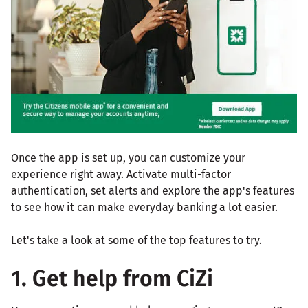
Once the app is set up, you can customize your
experience right away. Activate multi-factor
authentication, set alerts and explore the app's features
to see how it can make everyday banking a lot easier.
Let's take a look at some of the top features to try.
1. Get help from CiZi