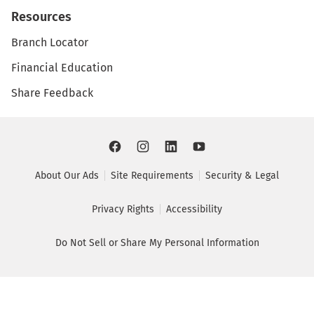
Resources
Branch Locator
Financial Education
Share Feedback
About Our Ads
Site Requirements
Security & Legal
Privacy Rights
Accessibility
Do Not Sell or Share My Personal Information