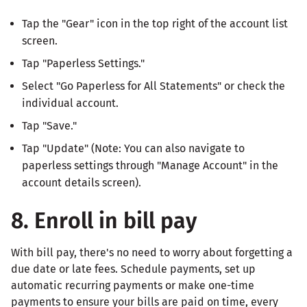
Tap the "Gear" icon in the top right of the account list
screen.
Tap "Paperless Settings."
Select "Go Paperless for All Statements" or check the
individual account.
Tap "Save."
Tap "Update" (Note: You can also navigate to
paperless settings through "Manage Account" in the
account details screen).
8. Enroll in bill pay
With bill pay, there's no need to worry about forgetting a
due date or late fees. Schedule payments, set up
automatic recurring payments or make one-time
payments to ensure your bills are paid on time, every