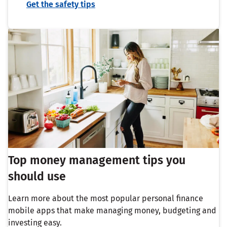
Get the safety tips
Top money management tips you
should use
Learn more about the most popular personal finance
mobile apps that make managing money, budgeting and
investing easy.