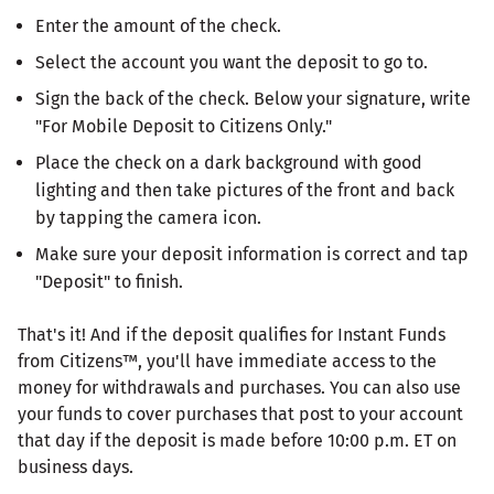
Enter the amount of the check.
Select the account you want the deposit to go to.
Sign the back of the check. Below your signature, write
"For Mobile Deposit to Citizens Only."
Place the check on a dark background with good
lighting and then take pictures of the front and back
by tapping the camera icon.
Make sure your deposit information is correct and tap
"Deposit" to finish.
That's it! And if the deposit qualifies for Instant Funds
from Citizens™, you'll have immediate access to the
money for withdrawals and purchases. You can also use
your funds to cover purchases that post to your account
that day if the deposit is made before 10:00 p.m. ET on
business days.