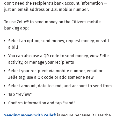
don't need the recipient's bank account information —
just an email address or U.S. mobile number.
To use Zelle® to send money on the Citizens mobile
banking app:
Select an option, send money, request money, or split
a bill
You can also use a QR code to send money, view Zelle
activity, or manage your recipients
Select your recipient via mobile number, email or
Zelle tag, use a QR code or add someone new
Select amount, date to send, and account to send from
Tap "review"
Confirm information and tap "send"
Sending money with Zelle®
is secure because it uses the