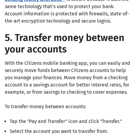
same technology that's used to protect your bank.
Account information is protected with firewalls, state-of-
the-art encryption technology and secure logins.
5. Transfer money between
your accounts
With the Citizens mobile banking app, you can easily and
securely move funds between Citizens accounts to help
you manage your finances. Move money from a checking
account to a savings account for better interest rates, for
example, or from savings to checking to cover expenses.
To transfer money between accounts:
Tap the "Pay and Transfer" icon and click "Transfer."
Select the account you want to transfer from.