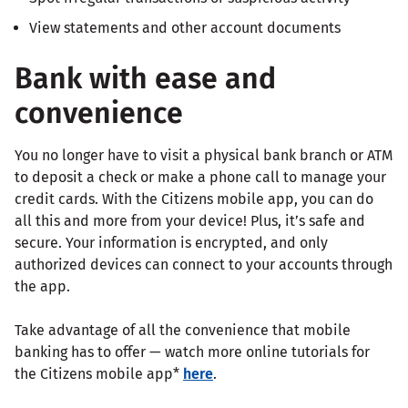
View statements and other account documents
Bank with ease and
convenience
You no longer have to visit a physical bank branch or ATM
to deposit a check or make a phone call to manage your
credit cards. With the Citizens mobile app, you can do
all this and more from your device! Plus, it’s safe and
secure. Your information is encrypted, and only
authorized devices can connect to your accounts through
the app.
Take advantage of all the convenience that mobile
banking has to offer — watch more online tutorials for
the Citizens mobile app*
here
.