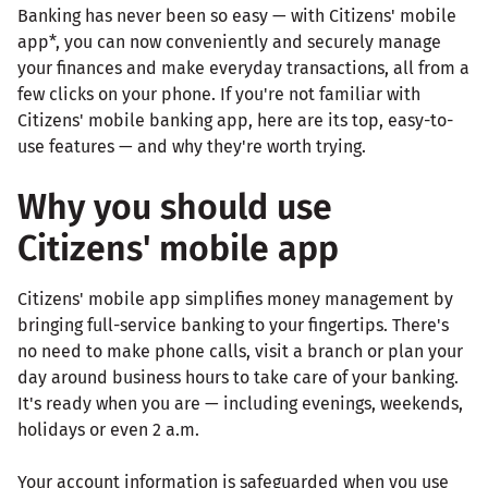
Banking has never been so easy — with Citizens' mobile
app*, you can now conveniently and securely manage
your finances and make everyday transactions, all from a
few clicks on your phone. If you're not familiar with
Citizens' mobile banking app, here are its top, easy-to-
use features — and why they're worth trying.
Why you should use
Citizens' mobile app
Citizens' mobile app simplifies money management by
bringing full-service banking to your fingertips. There's
no need to make phone calls, visit a branch or plan your
day around business hours to take care of your banking.
It's ready when you are — including evenings, weekends,
holidays or even 2 a.m.
Your account information is safeguarded when you use