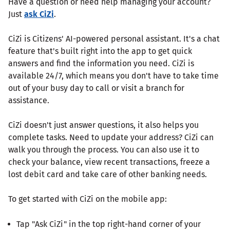
Have a question or need help managing your account?
Just
ask CiZi
.
CiZi is Citizens' AI-powered personal assistant. It's a chat
feature that's built right into the app to get quick
answers and find the information you need. CiZi is
available 24/7, which means you don't have to take time
out of your busy day to call or visit a branch for
assistance.
CiZi doesn't just answer questions, it also helps you
complete tasks. Need to update your address? CiZi can
walk you through the process. You can also use it to
check your balance, view recent transactions, freeze a
lost debit card and take care of other banking needs.
To get started with CiZi on the mobile app:
Tap "Ask CiZi" in the top right-hand corner of your