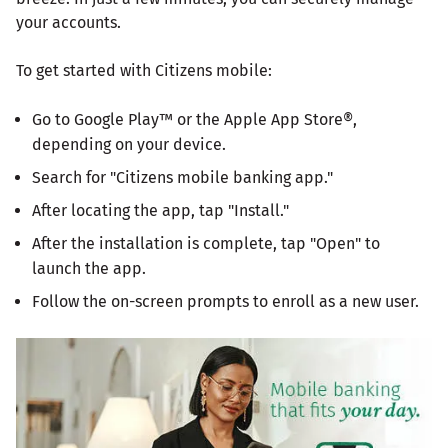
your accounts.
To get started with Citizens mobile:
Go to Google Play™ or the Apple App Store®,
depending on your device.
Search for "Citizens mobile banking app."
After locating the app, tap "Install."
After the installation is complete, tap "Open" to
launch the app.
Follow the on-screen prompts to enroll as a new user.