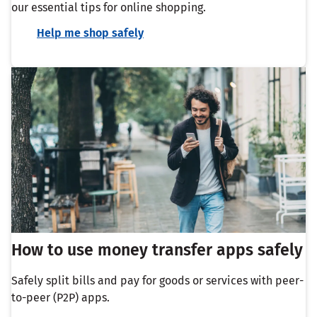
our essential tips for online shopping.
Help me shop safely
How to use money transfer apps safely
Safely split bills and pay for goods or services with peer-
to-peer (P2P) apps.