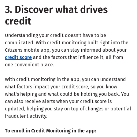
3. Discover what drives
credit
Understanding your credit doesn't have to be
complicated. With credit monitoring built right into the
Citizens mobile app, you can stay informed about your
credit score
and the factors that influence it, all from
one convenient place.
With credit monitoring in the app, you can understand
what factors impact your credit score, so you know
what's helping and what could be holding you back. You
can also receive alerts when your credit score is
updated, helping you stay on top of changes or potential
fraudulent activity.
To enroll in Credit Monitoring in the app: