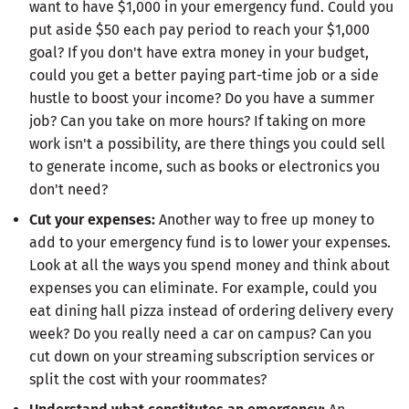
want to have $1,000 in your emergency fund. Could you
put aside $50 each pay period to reach your $1,000
goal? If you don't have extra money in your budget,
could you get a better paying part-time job or a side
hustle to boost your income? Do you have a summer
job? Can you take on more hours? If taking on more
work isn't a possibility, are there things you could sell
to generate income, such as books or electronics you
don't need?
Cut your expenses:
Another way to free up money to
add to your emergency fund is to lower your expenses.
Look at all the ways you spend money and think about
expenses you can eliminate. For example, could you
eat dining hall pizza instead of ordering delivery every
week? Do you really need a car on campus? Can you
cut down on your streaming subscription services or
split the cost with your roommates?