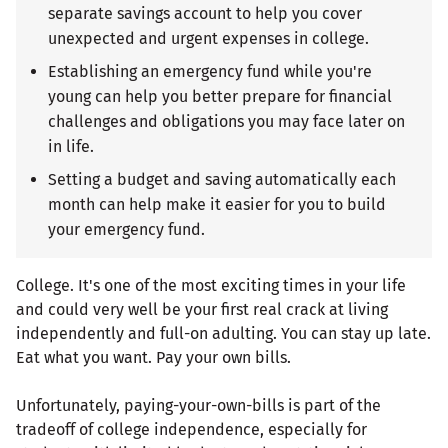
separate savings account to help you cover
unexpected and urgent expenses in college.
Establishing an emergency fund while you're
young can help you better prepare for financial
challenges and obligations you may face later on
in life.
Setting a budget and saving automatically each
month can help make it easier for you to build
your emergency fund.
College. It's one of the most exciting times in your life
and could very well be your first real crack at living
independently and full-on adulting. You can stay up late.
Eat what you want. Pay your own bills.
Unfortunately, paying-your-own-bills is part of the
tradeoff of college independence, especially for