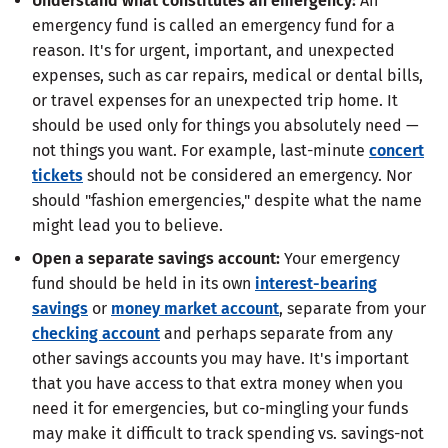
Understand what constitutes an emergency:
An
emergency fund is called an emergency fund for a
reason. It's for urgent, important, and unexpected
expenses, such as car repairs, medical or dental bills,
or travel expenses for an unexpected trip home. It
should be used only for things you absolutely need —
not things you want. For example, last-minute
concert
tickets
should not be considered an emergency. Nor
should "fashion emergencies," despite what the name
might lead you to believe.
Open a separate savings account:
Your emergency
fund should be held in its own
interest-bearing
savings
or
money market account
, separate from your
checking account
and perhaps separate from any
other savings accounts you may have. It's important
that you have access to that extra money when you
need it for emergencies, but co-mingling your funds
may make it difficult to track spending vs. savings-not