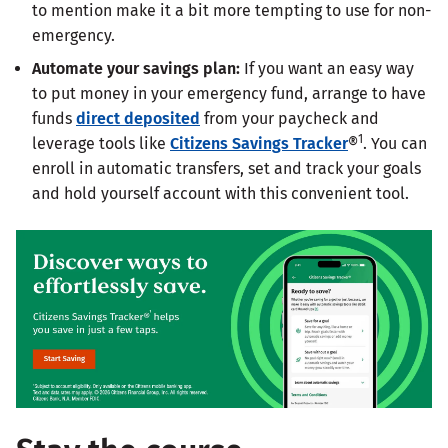
to mention make it a bit more tempting to use for non-
emergency.
Automate your savings plan:
If you want an easy way
to put money in your emergency fund, arrange to have
funds
direct deposited
from your paycheck and
1
leverage tools like
Citizens Savings Tracker
®
. You can
enroll in automatic transfers, set and track your goals
and hold yourself account with this convenient tool.