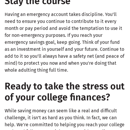
Stay the course
Having an emergency account takes discipline. You'll
need to ensure you continue to contribute to it every
month or pay period and avoid the temptation to use it
for non-emergency purposes. If you reach your
emergency savings goal, keep going. Think of your fund
as an investment in yourself and your future. Continue to
add to it so you'll always have a safety net (and peace of
mind) to protect you now and when you're doing that
whole adulting thing full time.
Ready to take the stress out
of your college finances?
While saving money can seem like a real and difficult
challenge, it isn't as hard as you think. In fact, we can
help. We're committed to helping you reach your college