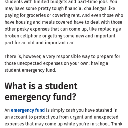
students with limited budgets and part-time jobs. You
may have some pretty tough financial challenges like
paying for groceries or covering rent. And even those who
have housing and meals covered have to deal with those
other pesky expenses that can come up, like replacing a
broken cellphone or getting some new and important
part for an old and important car.
There is, however, a very responsible way to prepare for
those unexpected expenses on your own: having a
student emergency fund.
What is a student
emergency fund?
An
emergency fund
is simply cash you have stashed in
an account to protect you from urgent and unexpected
expenses that may come up while you're in school. Think