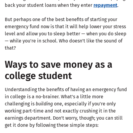
back your student loans when they enter
repayment
.
But perhaps one of the best benefits of starting your
emergency fund now is that it will help lower your stress
level and allow you to sleep better — when you do sleep
— while you're in school. Who doesn't like the sound of
that?
Ways to save money as a
college student
Understanding the benefits of having an emergency fund
in college is a no-brainer. What's a little more
challenging is
building
one, especially if you're only
working part-time and not exactly crushing it in the
earnings department. Don't worry, though; you can still
get it done by following these simple steps: