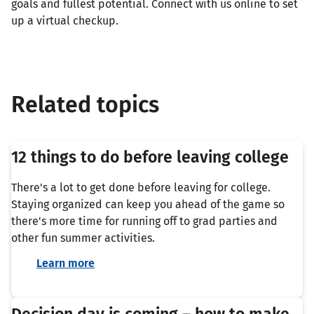
goals and fullest potential. Connect with us online to set
up a virtual checkup.
Related topics
12 things to do before leaving college
There's a lot to get done before leaving for college.
Staying organized can keep you ahead of the game so
there's more time for running off to grad parties and
other fun summer activities.
Learn more
Decision day is coming – how to make