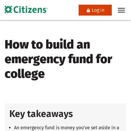
Log in
How to build an
emergency fund for
college
Key takeaways
An emergency fund is money you've set aside in a