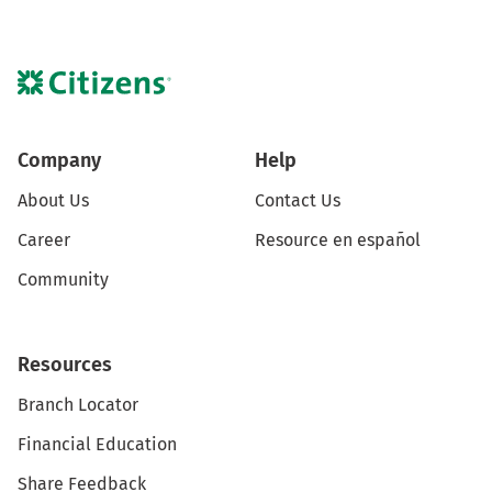
Company
Help
About Us
Contact Us
Career
Resource en español
Community
Resources
Branch Locator
Financial Education
Share Feedback