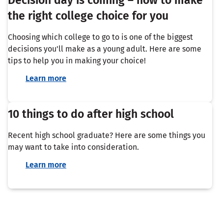
the right college choice for you
Choosing which college to go to is one of the biggest
decisions you'll make as a young adult. Here are some
tips to help you in making your choice!
Learn more
10 things to do after high school
Recent high school graduate? Here are some things you
may want to take into consideration.
Learn more