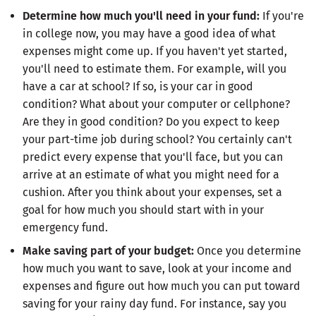
Determine how much you'll need in your fund:
If you're
in college now, you may have a good idea of what
expenses might come up. If you haven't yet started,
you'll need to estimate them. For example, will you
have a car at school? If so, is your car in good
condition? What about your computer or cellphone?
Are they in good condition? Do you expect to keep
your part-time job during school? You certainly can't
predict every expense that you'll face, but you can
arrive at an estimate of what you might need for a
cushion. After you think about your expenses, set a
goal for how much you should start with in your
emergency fund.
Make saving part of your budget:
Once you determine
how much you want to save, look at your income and
expenses and figure out how much you can put toward
saving for your rainy day fund. For instance, say you