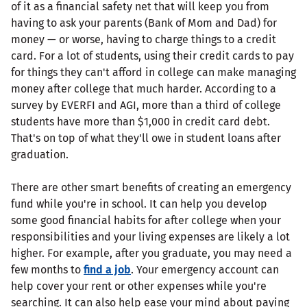
of it as a financial safety net that will keep you from
having to ask your parents (Bank of Mom and Dad) for
money — or worse, having to charge things to a credit
card. For a lot of students, using their credit cards to pay
for things they can't afford in college can make managing
money after college that much harder. According to a
survey by EVERFI and AGI, more than a third of college
students have more than $1,000 in credit card debt.
That's on top of what they'll owe in student loans after
graduation.
There are other smart benefits of creating an emergency
fund while you're in school. It can help you develop
some good financial habits for after college when your
responsibilities and your living expenses are likely a lot
higher. For example, after you graduate, you may need a
few months to
find a job
. Your emergency account can
help cover your rent or other expenses while you're
searching. It can also help ease your mind about paying