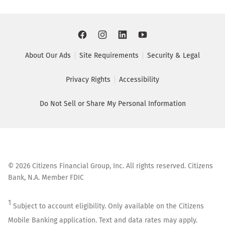
About Our Ads
Site Requirements
Security & Legal
Privacy Rights
Accessibility
Do Not Sell or Share My Personal Information
©
2026
Citizens Financial Group, Inc. All rights reserved. Citizens
Bank, N.A. Member FDIC
1
Subject to account eligibility. Only available on the Citizens
Mobile Banking application. Text and data rates may apply.